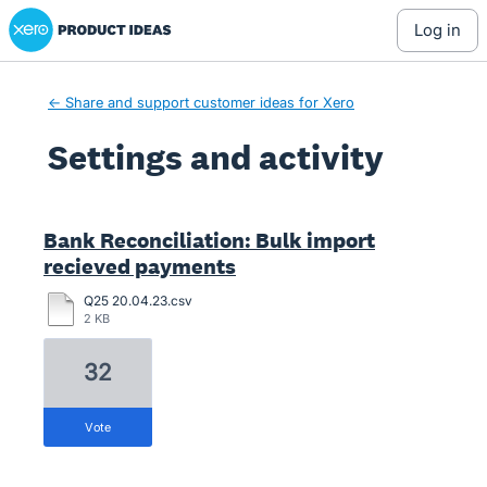
Xero Product Ideas homepage
log in
← Share and support customer ideas for Xero
Settings and activity
1 result found
Bank Reconciliation: Bulk import
recieved payments
Q25 20.04.23.csv
2 KB
32
vote