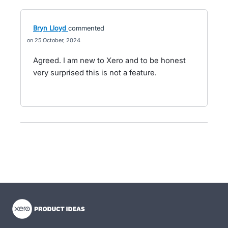
Bryn Lloyd
commented
25 October, 2024
Agreed. I am new to Xero and to be honest
very surprised this is not a feature.
- opens in new tab
- opens in new tab
- opens in new tab