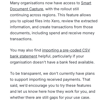
Many organisations now have access to
Smart
Document Capture
, with the rollout still
continuing across regions. This feature allows
you to upload files into Xero, review the extracted
information, and create transactions from those
documents, including spend and receive money
transactions.
You may also find
importing a pre-coded CSV
bank statement
helpful, particularly if your
organisation doesn’t have a bank feed available.
To be transparent, we don’t currently have plans
to support importing received payments. That
said, we’d encourage you to try these features
and let us know here how they work for you, and
whether there are still gaps for your use case.