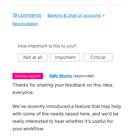
19 comments
·
Banking & chart of accounts
»
Reconciliation
How important is this to you?
not at all
important
critical
·
Kelly Munro
responded
gaining support
Thanks for sharing your feedback on this idea,
everyone.
We’ve recently introduced a feature that may help
with some of the needs raised here, and we’d be
really interested to hear whether it’s useful for
your workflow.