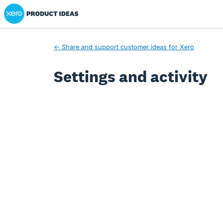
Xero Product Ideas homepage
← Share and support customer ideas for Xero
Settings and activity