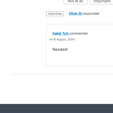
not at all
important
·
Ethan M
responded
submitted
Aabel Tom
commented
15 August, 2024
Needed!