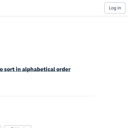
log in
o sort in alphabetical order