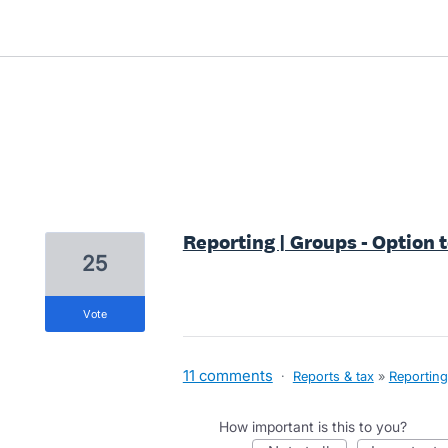
1 result found
Reporting | Groups - Option t
25
vote
11 comments
·
Reports & tax
»
Reporting
How important is this to you?