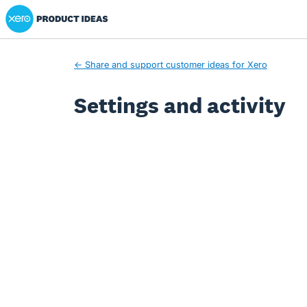
Xero Product Ideas homepage
← Share and support customer ideas for Xero
Settings and activity