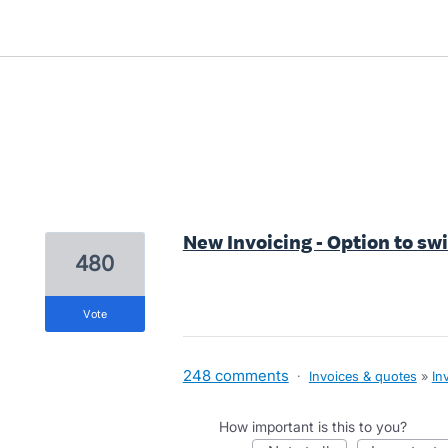
1 result found
New Invoicing - Option to sw
480
vote
248 comments
·
Invoices & quotes
»
In
How important is this to you?