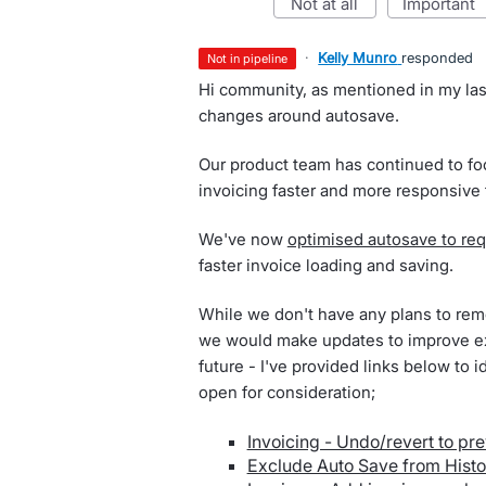
not at all
important
·
Kelly Munro
responded
not in pipeline
Hi community, as mentioned in my las
changes around autosave.
Our product team has continued to f
invoicing faster and more responsive
We've now
optimised autosave to req
faster invoice loading and saving.
While we don't have any plans to remo
we would make updates to improve ex
future - I've provided links below to 
open for consideration;
Invoicing - Undo/revert to pre
Exclude Auto Save from Histo