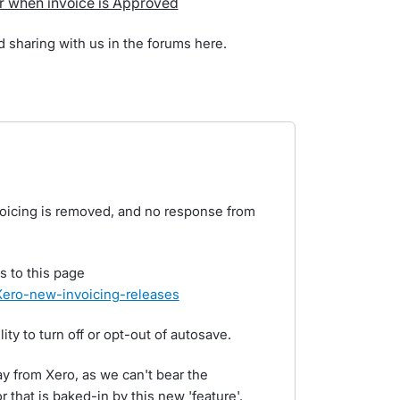
r when invoice is Approved
d sharing with us in the forums here.
nvoicing is removed, and no response from
s to this page
e/Xero-new-invoicing-releases
ity to turn off or opt-out of autosave.
 from Xero, as we can't bear the
 that is baked-in by this new 'feature'.