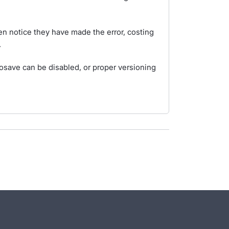
n notice they have made the error, costing
.
tosave can be disabled, or proper versioning