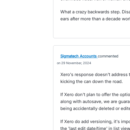
What a crazy backwards step. Disa
ears after more than a decade wor
Sigmatech Accounts
commented
29 November, 2024
Xero's response doesn't address thi
kicking the can down the road.
If Xero don't plan to offer the opti
along with autosave, we are guara
being accidentally deleted or edit
If Xero do add versioning, it's imp
the 'last edit date/time' in list v