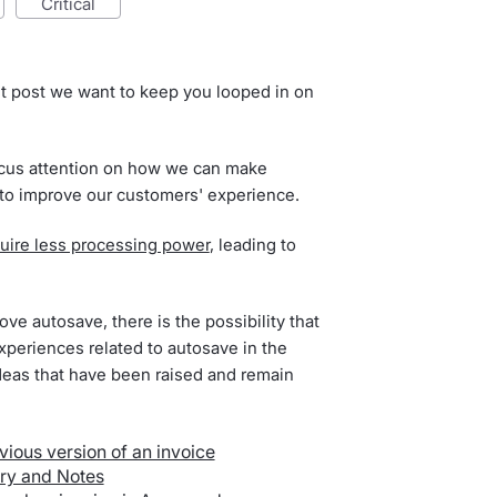
critical
t post we want to keep you looped in on
ocus attention on how we can make
 to improve our customers' experience.
uire less processing power
, leading to
ve autosave, there is the possibility that
periences related to autosave in the
ideas that have been raised and remain
vious version of an invoice
ry and Notes