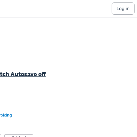
log in
itch Autosave off
voicing