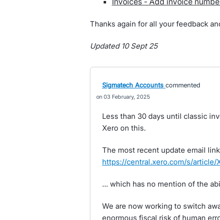
Invoices - Add invoice numbe
Thanks again for all your feedback an
Updated 10 Sept 25
Sigmatech Accounts
commented
03 February, 2025
Less than 30 days until classic i
Xero on this.
The most recent update email link
https://central.xero.com/s/articl
... which has no mention of the abil
We are now working to switch away
enormous fiscal risk of human error