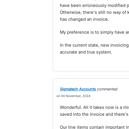
have been erroneously modified p
Otherwise, there's still no way o
has changed an invoice.
My preference is to simply have a
In the current state, new invoicin
accurate and true system.
Sigmatech Accounts
commented
04 November, 2024
Wonderful. All it takes now is a mi
saved into the invoice and there's 
Our line items contain important 