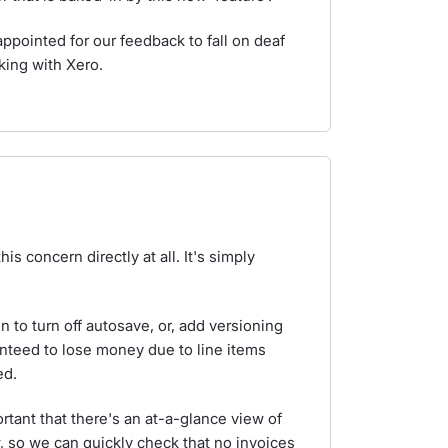
ppointed for our feedback to fall on deaf
king with Xero.
s concern directly at all. It's simply
on to turn off autosave, or, add versioning
nteed to lose money due to line items
ed.
ortant that there's an at-a-glance view of
iew, so we can quickly check that no invoices