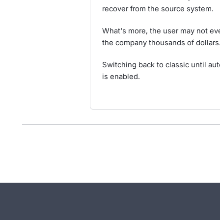
recover from the source system.
What's more, the user may not eve
the company thousands of dollars
Switching back to classic until au
is enabled.