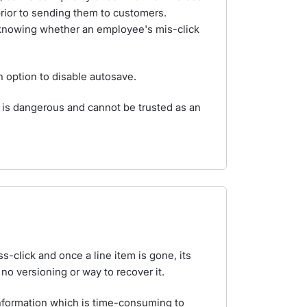
rior to sending them to customers.
f knowing whether an employee's mis-click
n option to disable autosave.
g is dangerous and cannot be trusted as an
ss-click and once a line item is gone, its
no versioning or way to recover it.
information which is time-consuming to