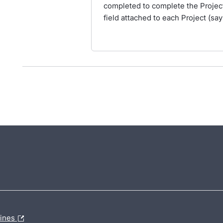
completed to complete the Project.
field attached to each Project (say
lines