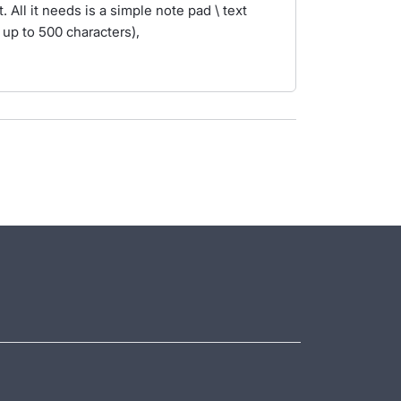
 All it needs is a simple note pad \ text
 up to 500 characters),