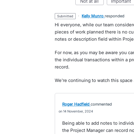
not at all
important
·
Kelly Munro
responded
submitted
Hi everyone, while our team considere
pieces of work planned there is no c
notes or description field within Proje
For now, as you may be aware you can
the individual transactions within a pr
record.
We're continuing to watch this space a
Roger Hadfield
commented
14 November, 2024
Being able to add notes to individua
the Project Manager can record not