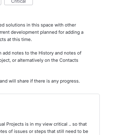
critical
d solutions in this space with other
urrent development planned for adding a
cts at this time.
 add notes to the History and notes of
oject, or alternatively on the Contacts
nd will share if there is any progress.
l Projects is in my view critical .. so that
es of issues or steps that still need to be