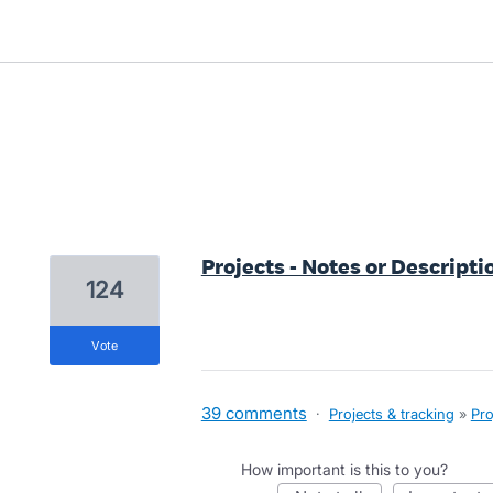
1 result found
Projects - Notes or Descriptio
124
vote
39 comments
·
Projects & tracking
»
Pro
How important is this to you?