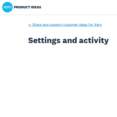
Xero Product Ideas homepage
← Share and support customer ideas for Xero
Settings and activity