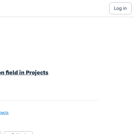
log in
n field in Projects
jects