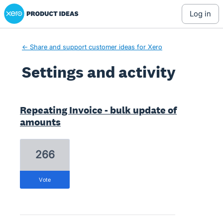
Xero Product Ideas homepage
log in
← Share and support customer ideas for Xero
Settings and activity
1 result found
Repeating Invoice - bulk update of
amounts
266
vote