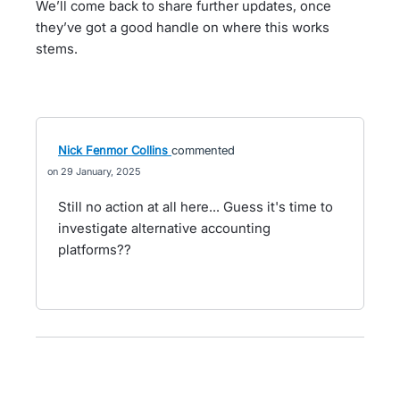
We’ll come back to share further updates, once
they’ve got a good handle on where this works
stems.
Nick Fenmor Collins
commented
29 January, 2025
Still no action at all here... Guess it's time to
investigate alternative accounting
platforms??