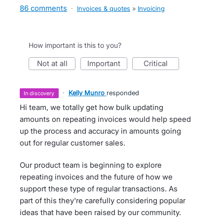
86 comments
·
Invoices & quotes
»
Invoicing
How important is this to you?
not at all
important
critical
·
Kelly Munro
responded
in discovery
Hi team, we totally get how bulk updating
amounts on repeating invoices would help speed
up the process and accuracy in amounts going
out for regular customer sales.
Our product team is beginning to explore
repeating invoices and the future of how we
support these type of regular transactions. As
part of this they're carefully considering popular
ideas that have been raised by our community.