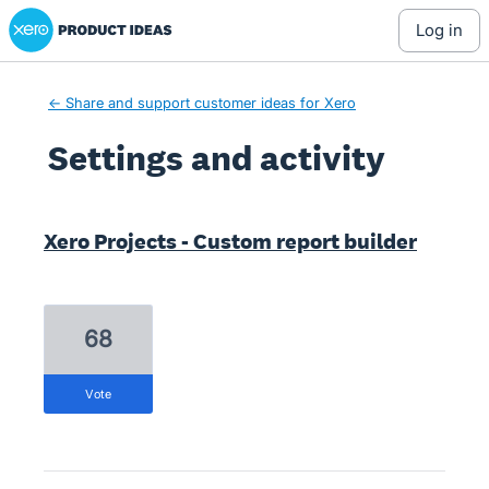
Xero Product Ideas homepage
log in
← Share and support customer ideas for Xero
Settings and activity
1 result found
Xero Projects - Custom report builder
68
vote