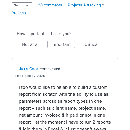
·
20 comments
·
Projects & tracking
»
submitted
Projects
How important is this to you?
not at all
important
critical
Jules Cook
commented
31 January, 2025
I too would like to be able to build a custom
report from scratch with the ability to use all
parameters across all report types in one
report - such as client name, project name,
net amount invoiced & if paid or not in one
report - at the moment I have to run 2 reports
& join them in Excel & it just doesn't aways