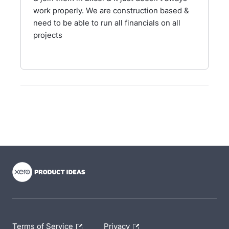
work properly. We are construction based &
need to be able to run all financials on all
projects
- opens in new tab
- opens in new tab
- opens in new tab
Terms of Service
Privacy