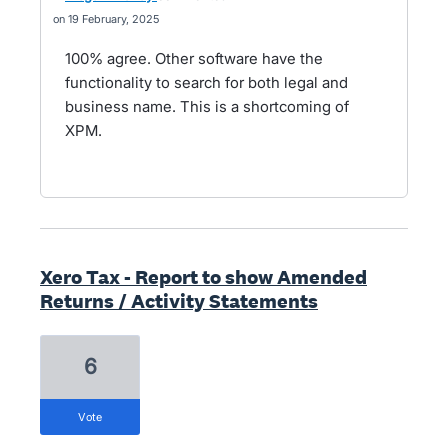
19 February, 2025
100% agree. Other software have the
functionality to search for both legal and
business name. This is a shortcoming of
XPM.
Xero Tax - Report to show Amended
Returns / Activity Statements
6
vote