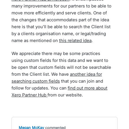
many improvements for our partners to be able to
move more efficiently and serve clients. One of
the changes that accommodates part of the idea
here is that you'll be able to search the Client list
by a clients organisation name, or legal/trading
name as mentioned on
this related idea
.
We appreciate there may be some practices
using custom fields for this data and we want to
be open that custom fields will not be searchable
from the Client list. We have
another idea for
searching custom fields
that you can join and
follow for updates. You can
find out more about
Xero Partner Hub
from our website.
Megan McKay
commented