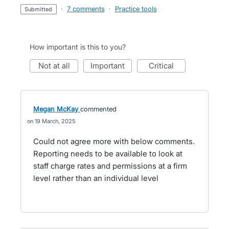
·
7 comments
·
Practice tools
submitted
How important is this to you?
not at all
important
critical
Megan McKay
commented
19 March, 2025
Could not agree more with below comments.
Reporting needs to be available to look at
staff charge rates and permissions at a firm
level rather than an individual level