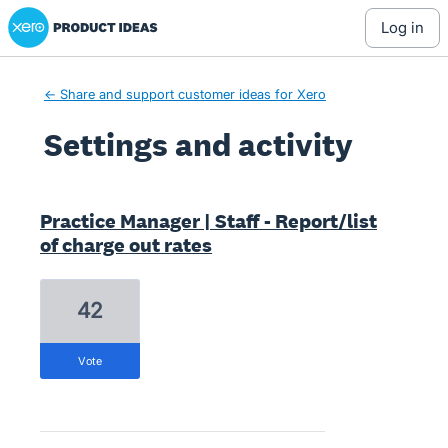
Xero Product Ideas homepage
log in
← Share and support customer ideas for Xero
Settings and activity
3 results found
Practice Manager | Staff - Report/list
of charge out rates
42
vote