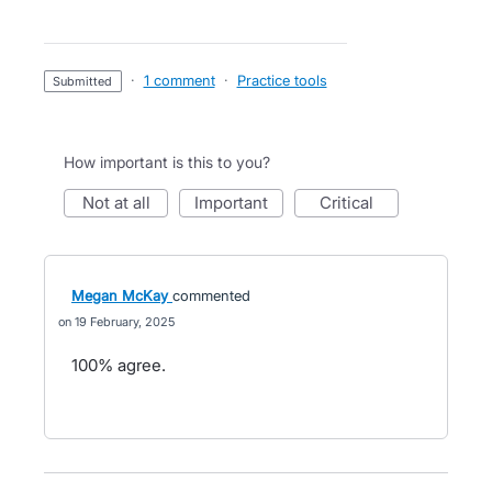
·
1 comment
·
Practice tools
submitted
How important is this to you?
not at all
important
critical
Megan McKay
commented
19 February, 2025
100% agree.