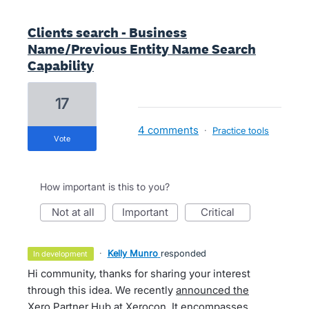
Clients search - Business
Name/Previous Entity Name Search
Capability
17
4 comments
·
Practice tools
vote
How important is this to you?
not at all
important
critical
·
Kelly Munro
responded
in development
Hi community, thanks for sharing your interest
through this idea. We recently
announced the
Xero Partner Hub at Xerocon
. It encompasses