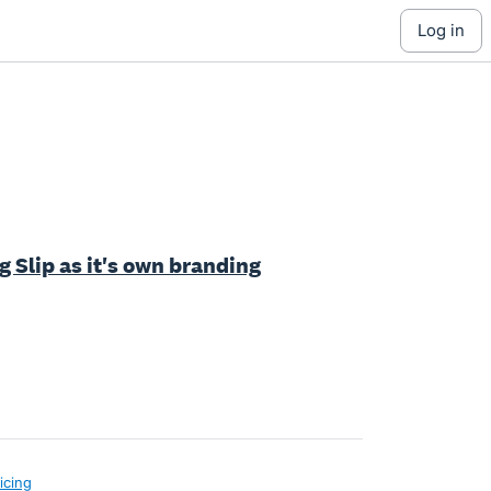
log in
 Slip as it's own branding
icing