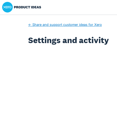
Xero Product Ideas homepage
← Share and support customer ideas for Xero
Settings and activity