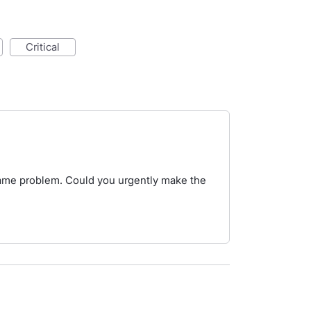
critical
same problem. Could you urgently make the