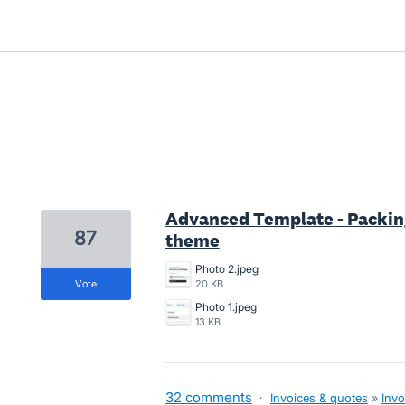
1 result found
Advanced Template - Packing
87
theme
Photo 2.jpeg
vote
20 KB
Photo 1.jpeg
13 KB
32 comments
·
Invoices & quotes
»
Invo