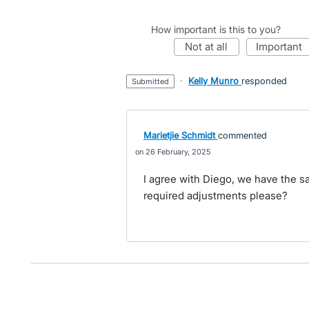
How important is this to you?
not at all
important
·
Kelly Munro
responded
submitted
Marietjie Schmidt
commented
26 February, 2025
I agree with Diego, we have the 
required adjustments please?