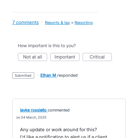
7 comments
·
Reports & tax
»
Reporting
How important is this to you?
not at all
important
critical
·
Ethan M
responded
submitted
layke rossiello
commented
04 March, 2025
Any update or work around for this?
I'd like a notification to alert us if a client