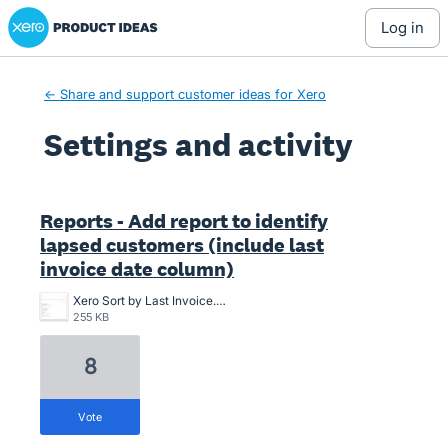
Xero Product Ideas homepage
log in
← Share and support customer ideas for Xero
Settings and activity
1 result found
Reports - Add report to identify
lapsed customers (include last
invoice date column)
Xero Sort by Last Invoice.png
255 KB
8
vote