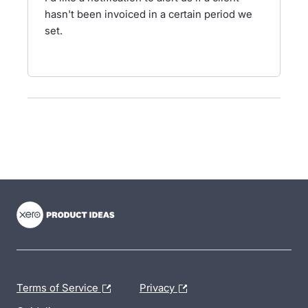
hasn't been invoiced in a certain period we
set.
- opens in new tab
- opens in new tab
- opens in new tab
Terms of Service
Privacy