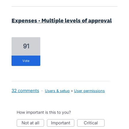
Expenses - Multiple levels of approval
91
vote
32 comments
·
Users & setup
»
User permissions
How important is this to you?
not at all
important
critical