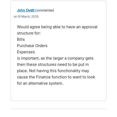
John Dyett
commented
10 March, 2025
Would agree being able to have an approval
structure for:
Bills
Purchase Orders
Expenses
is important, as the larger a company gets
then these structures need to be put in
place. Not having this functionality may
cause the Finance function to want to look
for an alternative system.