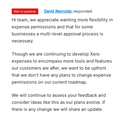
·
David Reynolds
responded
not in pipeline
Hi team, we appreciate wanting more flexibility in
expense permissions and that for some
businesses a multi-level approval process is
necessary.
Though we are continuing to develop Xero
expenses to encompass more tools and features
our customers are after, we want to be upfront
that we don’t have any plans to change expense
permissions on our current roadmap.
We will continue to assess your feedback and
consider ideas like this as our plans evolve. If
there is any change we will share an update.