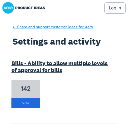
Xero Product Ideas homepage
log in
← Share and support customer ideas for Xero
Settings and activity
2 results found
Bills - Ability to allow multiple levels
of approval for bills
142
vote