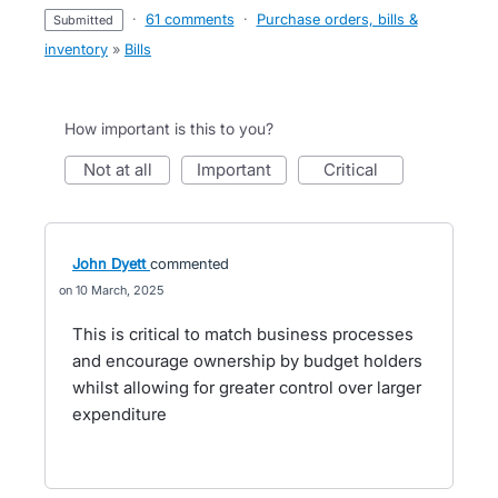
·
61 comments
·
Purchase orders, bills &
submitted
inventory
»
Bills
How important is this to you?
not at all
important
critical
John Dyett
commented
10 March, 2025
This is critical to match business processes
and encourage ownership by budget holders
whilst allowing for greater control over larger
expenditure