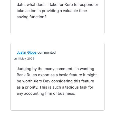
date, what does it take for Xero to respond or
take action in providing a valuable time
saving function?
Justin Gibbs
commented
11 May, 2025
Judging by the many comments in wanting
Bank Rules export as a basic feature it might
be worth Xero Dev considering this feature
as a priority. This is such a tedious task for
any accounting firm or business.