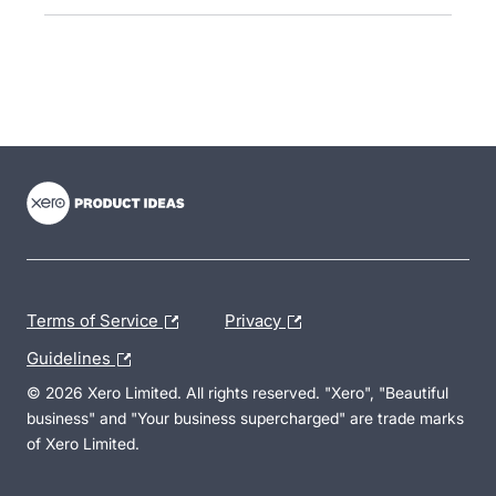
- opens in new tab
- opens in new tab
- opens in new tab
Terms of Service
Privacy
Guidelines
© 2026 Xero Limited. All rights reserved. "Xero", "Beautiful
business" and "Your business supercharged" are trade marks
of Xero Limited.