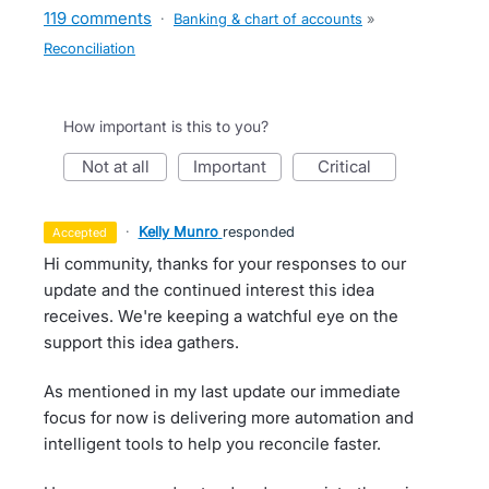
119 comments
·
Banking & chart of accounts
»
Reconciliation
How important is this to you?
not at all
important
critical
·
Kelly Munro
responded
accepted
Hi community, thanks for your responses to our
update and the continued interest this idea
receives. We're keeping a watchful eye on the
support this idea gathers.
As mentioned in my last update our immediate
focus for now is delivering more automation and
intelligent tools to help you reconcile faster.