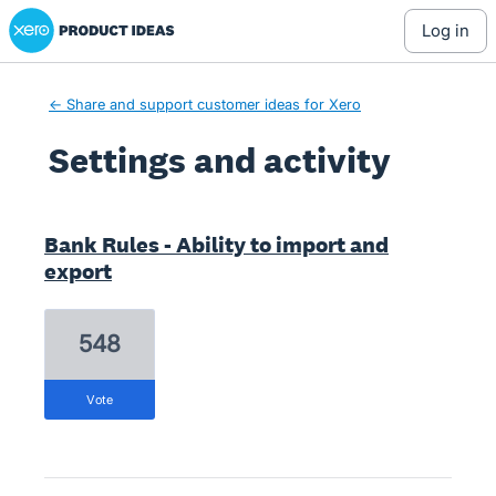
Xero Product Ideas homepage
log in
← Share and support customer ideas for Xero
Settings and activity
1 result found
Bank Rules - Ability to import and
export
548
vote