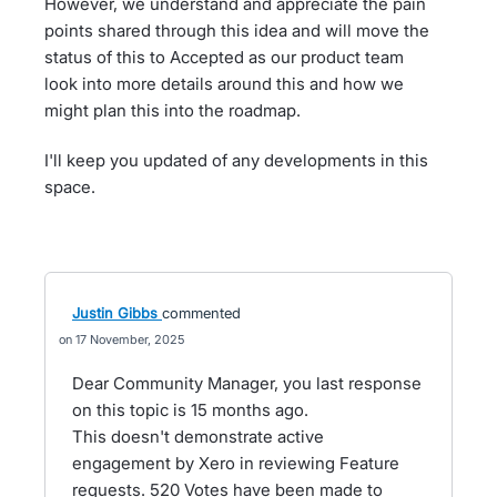
However, we understand and appreciate the pain
points shared through this idea and will move the
status of this to Accepted as our product team
look into more details around this and how we
might plan this into the roadmap.
I'll keep you updated of any developments in this
space.
Justin Gibbs
commented
17 November, 2025
Dear Community Manager, you last response
on this topic is 15 months ago.
This doesn't demonstrate active
engagement by Xero in reviewing Feature
requests. 520 Votes have been made to