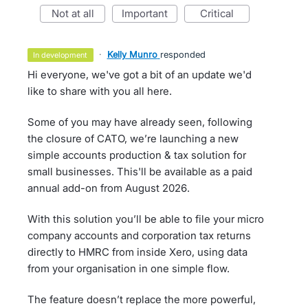
not at all
important
critical
·
Kelly Munro
responded
in development
Hi everyone, we've got a bit of an update we'd
like to share with you all here.
Some of you may have already seen, following
the closure of CATO, we’re launching a new
simple accounts production & tax solution for
small businesses. This'll be available as a paid
annual add-on from August 2026.
With this solution you’ll be able to file your micro
company accounts and corporation tax returns
directly to HMRC from inside Xero, using data
from your organisation in one simple flow.
The feature doesn’t replace the more powerful,