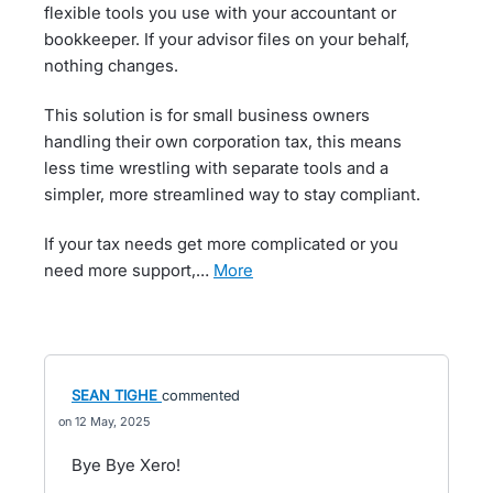
flexible tools you use with your accountant or
bookkeeper. If your advisor files on your behalf,
nothing changes.
This solution is for small business owners
handling their own corporation tax, this means
less time wrestling with separate tools and a
simpler, more streamlined way to stay compliant.
If your tax needs get more complicated or you
need more support,…
more
SEAN TIGHE
commented
12 May, 2025
Bye Bye Xero!