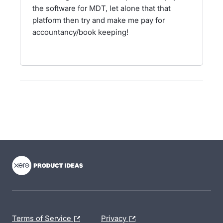
the software for MDT, let alone that that
platform then try and make me pay for
accountancy/book keeping!
- opens in new tab
- opens in new tab
- opens in new tab
Terms of Service
Privacy