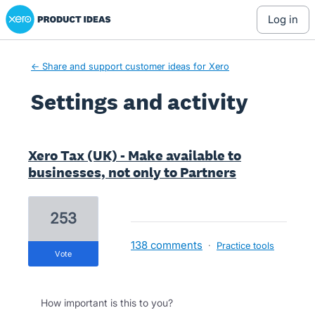
Xero Product Ideas homepage
log in
← Share and support customer ideas for Xero
Settings and activity
1 result found
Xero Tax (UK) - Make available to
businesses, not only to Partners
253
138 comments
·
Practice tools
vote
How important is this to you?