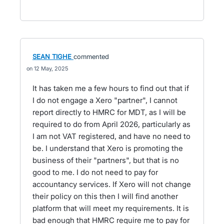
SEAN TIGHE
commented
12 May, 2025
It has taken me a few hours to find out that if
I do not engage a Xero "partner", I cannot
report directly to HMRC for MDT, as I will be
required to do from April 2026, particularly as
I am not VAT registered, and have no need to
be. I understand that Xero is promoting the
business of their "partners", but that is no
good to me. I do not need to pay for
accountancy services. If Xero will not change
their policy on this then I will find another
platform that will meet my requirements. It is
bad enough that HMRC require me to pay for