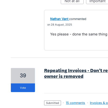
not at all
important
Nathan Vant
commented
28 August, 2025
Yes please - done the same thing 
Repeating Invoices - Don't r
39
owner is removed
vote
·
15 comments
·
Invoices & 
submitted