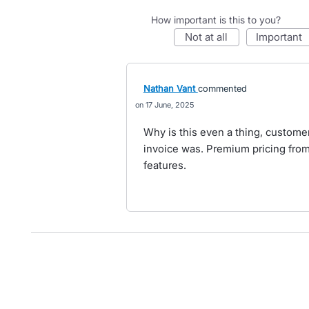
How important is this to you?
not at all
important
Nathan Vant
commented
17 June, 2025
Why is this even a thing, customer
invoice was. Premium pricing fro
features.