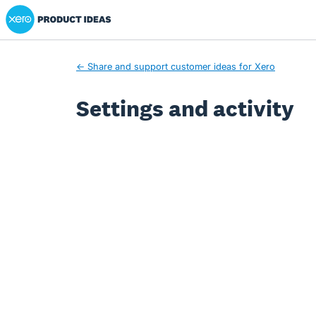
Xero Product Ideas homepage
← Share and support customer ideas for Xero
Settings and activity