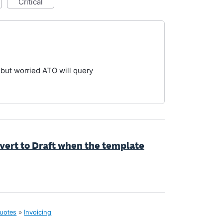
critical
but worried ATO will query
evert to Draft when the template
quotes
»
Invoicing