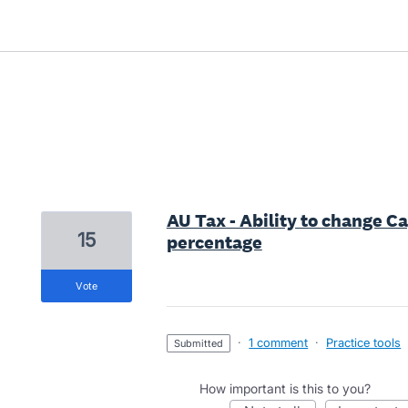
2 results found
AU Tax - Ability to change C
15
percentage
vote
·
1 comment
·
Practice tools
submitted
How important is this to you?