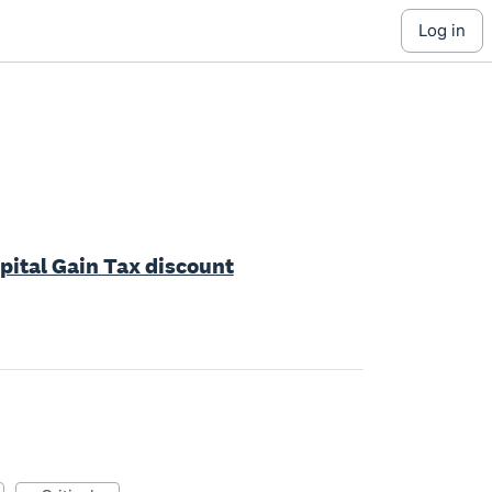
log in
apital Gain Tax discount