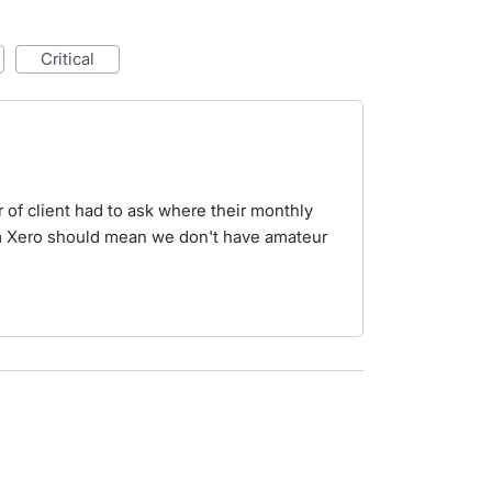
critical
 of client had to ask where their monthly
m Xero should mean we don't have amateur