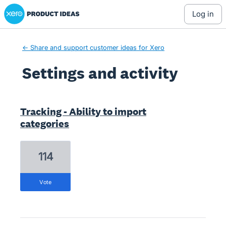
Xero Product Ideas homepage
log in
← Share and support customer ideas for Xero
Settings and activity
1 result found
Tracking - Ability to import
categories
114
vote