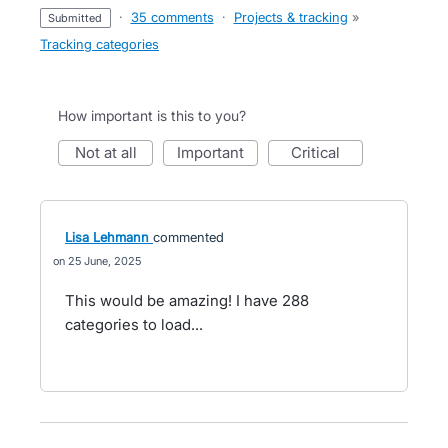
·
35 comments
·
Projects & tracking
»
submitted
Tracking categories
How important is this to you?
not at all
important
critical
Lisa Lehmann
commented
25 June, 2025
This would be amazing! I have 288
categories to load...