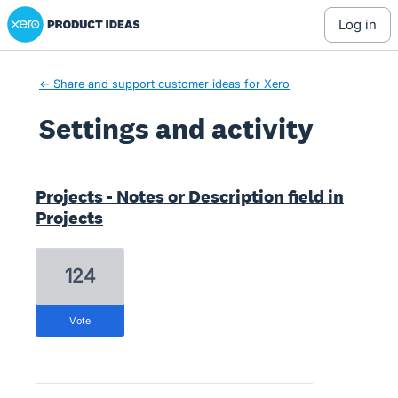
Xero Product Ideas homepage
log in
← Share and support customer ideas for Xero
Settings and activity
1 result found
Projects - Notes or Description field in
Projects
124
vote