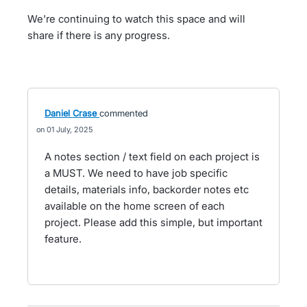
We're continuing to watch this space and will
share if there is any progress.
Daniel Crase
commented
01 July, 2025
A notes section / text field on each project is
a MUST. We need to have job specific
details, materials info, backorder notes etc
available on the home screen of each
project. Please add this simple, but important
feature.