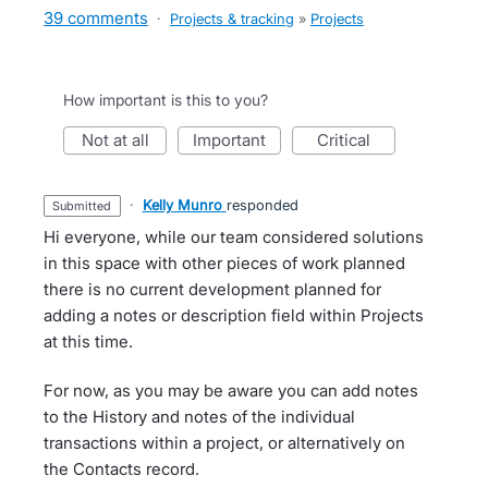
39 comments
·
Projects & tracking
»
Projects
How important is this to you?
not at all
important
critical
·
Kelly Munro
responded
submitted
Hi everyone, while our team considered solutions
in this space with other pieces of work planned
there is no current development planned for
adding a notes or description field within Projects
at this time.
For now, as you may be aware you can add notes
to the History and notes of the individual
transactions within a project, or alternatively on
the Contacts record.