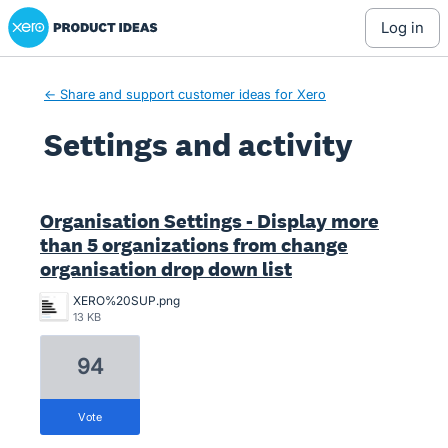
Xero Product Ideas homepage
log in
← Share and support customer ideas for Xero
Settings and activity
1 result found
Organisation Settings - Display more
than 5 organizations from change
organisation drop down list
XERO%20SUP.png
13 KB
94
vote