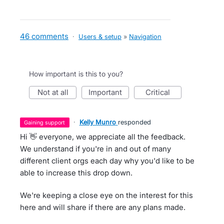
46 comments
·
Users & setup
»
Navigation
How important is this to you?
not at all
important
critical
·
Kelly Munro
responded
gaining support
Hi 👋 everyone, we appreciate all the feedback.
We understand if you're in and out of many
different client orgs each day why you'd like to be
able to increase this drop down.
We're keeping a close eye on the interest for this
here and will share if there are any plans made.