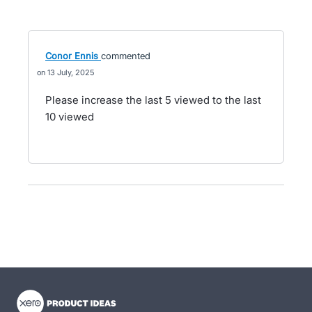
Conor Ennis
commented
13 July, 2025
Please increase the last 5 viewed to the last
10 viewed
- opens in new tab
- opens in new tab
- opens in new tab