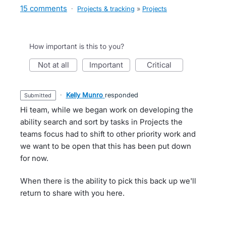
15 comments
·
Projects & tracking
»
Projects
How important is this to you?
not at all
important
critical
·
Kelly Munro
responded
submitted
Hi team, while we began work on developing the
ability search and sort by tasks in Projects the
teams focus had to shift to other priority work and
we want to be open that this has been put down
for now.
When there is the ability to pick this back up we'll
return to share with you here.