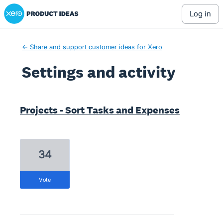
Xero Product Ideas homepage
log in
← Share and support customer ideas for Xero
Settings and activity
1 result found
Projects - Sort Tasks and Expenses
34
vote