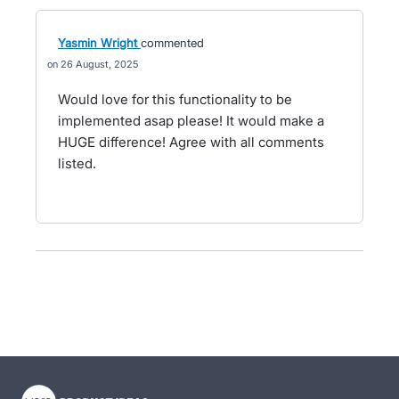
Yasmin Wright
commented
26 August, 2025
Would love for this functionality to be
implemented asap please! It would make a
HUGE difference! Agree with all comments
listed.
- opens in new tab
- opens in new tab
- opens in new tab