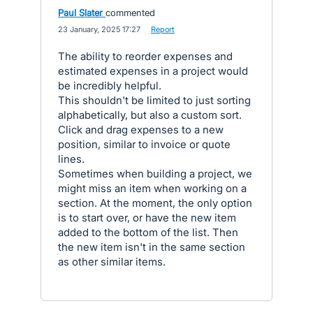
Paul Slater
commented
·
23 January, 2025 17:27
·
Report
The ability to reorder expenses and
estimated expenses in a project would
be incredibly helpful.
This shouldn't be limited to just sorting
alphabetically, but also a custom sort.
Click and drag expenses to a new
position, similar to invoice or quote
lines.
Sometimes when building a project, we
might miss an item when working on a
section. At the moment, the only option
is to start over, or have the new item
added to the bottom of the list. Then
the new item isn't in the same section
as other similar items.