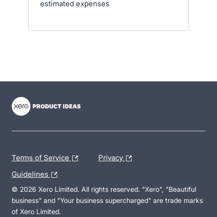
estimated expenses
- opens in new tab
- opens in new tab
- opens in new tab
Terms of Service
Privacy
Guidelines
© 2026 Xero Limited. All rights reserved. "Xero", "Beautiful
business" and "Your business supercharged" are trade marks
of Xero Limited.