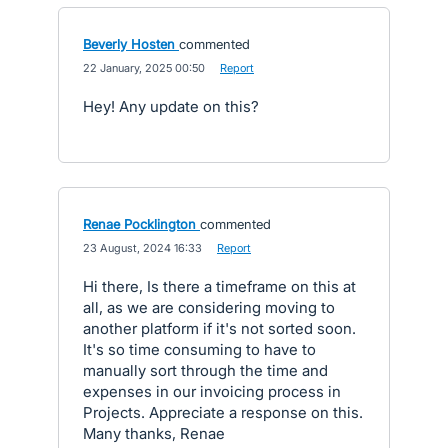
Beverly Hosten
commented
·
22 January, 2025 00:50
·
Report
Hey! Any update on this?
Renae Pocklington
commented
·
23 August, 2024 16:33
·
Report
Hi there, Is there a timeframe on this at
all, as we are considering moving to
another platform if it's not sorted soon.
It's so time consuming to have to
manually sort through the time and
expenses in our invoicing process in
Projects. Appreciate a response on this.
Many thanks, Renae