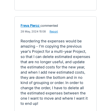
Freya Pieroz
commented
·
28 May, 2024 15:08
·
Report
Reordering the expenses would be
amazing - I'm copying the previous
year's Project for a multi-year Project,
so that I can delete estimated expenses
that are no longer useful, and update
the estimated costs for the new year,
and when I add new estimated costs,
they are down the bottom and in no
kind of grouping or order. In order to
change the order, I have to delete all
the estimated expenses between the
one I want to move and where I want it
to end up!