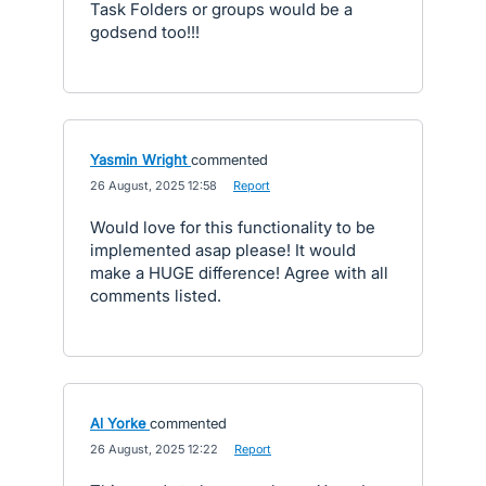
Task Folders or groups would be a
godsend too!!!
Yasmin Wright
commented
·
26 August, 2025 12:58
·
Report
Would love for this functionality to be
implemented asap please! It would
make a HUGE difference! Agree with all
comments listed.
Al Yorke
commented
·
26 August, 2025 12:22
·
Report