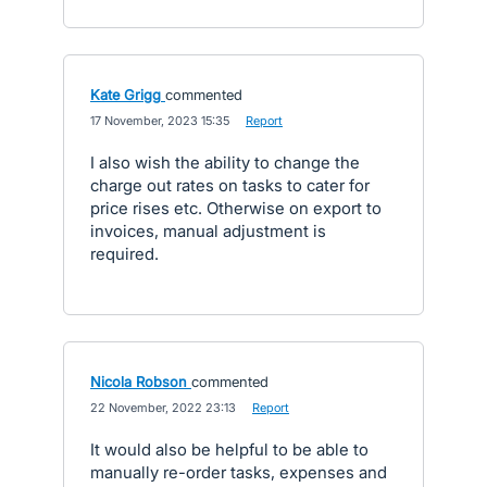
Kate Grigg
commented
·
17 November, 2023 15:35
·
Report
I also wish the ability to change the
charge out rates on tasks to cater for
price rises etc. Otherwise on export to
invoices, manual adjustment is
required.
Nicola Robson
commented
·
22 November, 2022 23:13
·
Report
It would also be helpful to be able to
manually re-order tasks, expenses and