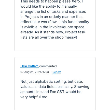
This needs to happen please Xero. I
would like the ability to manually
arrange the list of tasks and expenses
in Projects in an orderly manner that
reflects our workflow - this functionality
is avialble in the invoice/quote space
already. As it stands now, Project task
lists are all over the shop messy!
Ollie Cottam
commented
·
07 August, 2025 15:03
·
Report
Not just alphabetic sorting, but date,
value... all data fields basically. Showing
amounts Inc and Exc GST would be
very helpful too.