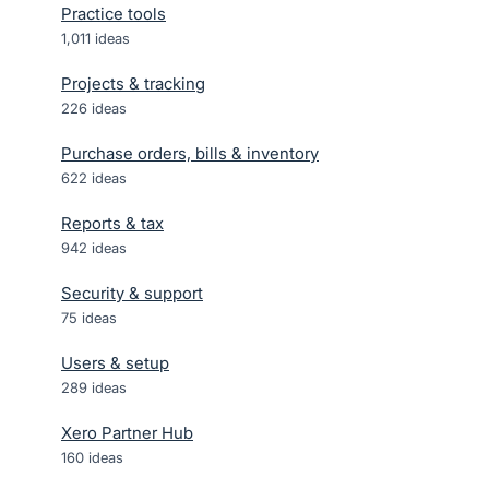
Practice tools
1,011
ideas
Projects & tracking
226
ideas
Purchase orders, bills & inventory
622
ideas
Reports & tax
942
ideas
Security & support
75
ideas
Users & setup
289
ideas
Xero Partner Hub
160
ideas