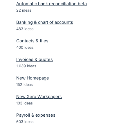
Automatic bank reconciliation beta
22
ideas
Banking & chart of accounts
483
ideas
Contacts & files
400
ideas
Invoices & quotes
1,039
ideas
New Homepage
152
ideas
New Xero Workpapers
103
ideas
Payroll & expenses
603
ideas