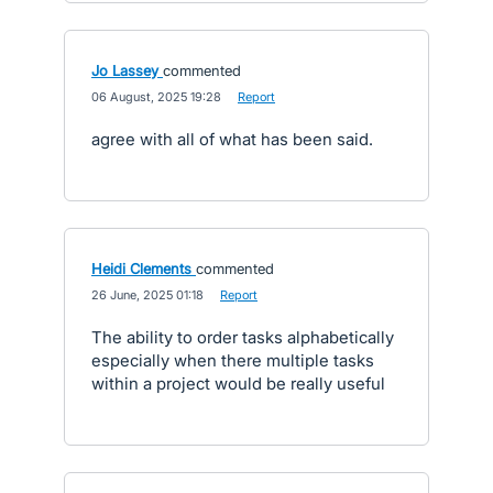
Jo Lassey
commented
·
06 August, 2025 19:28
·
Report
agree with all of what has been said.
Heidi Clements
commented
·
26 June, 2025 01:18
·
Report
The ability to order tasks alphabetically
especially when there multiple tasks
within a project would be really useful