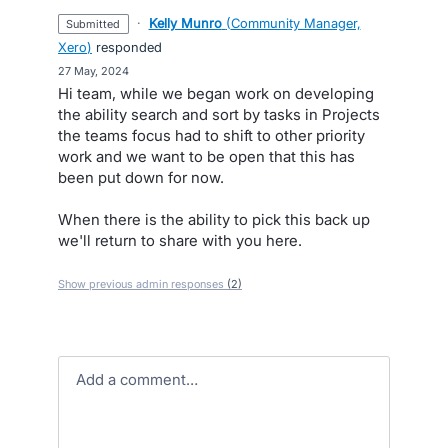
·
Kelly Munro
(
Community Manager,
submitted
Xero
)
responded
·
27 May, 2024
Hi team, while we began work on developing
the ability search and sort by tasks in Projects
the teams focus had to shift to other priority
work and we want to be open that this has
been put down for now.
When there is the ability to pick this back up
we'll return to share with you here.
Show previous admin responses
(2)
Add a comment…