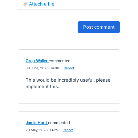
attach a file
post comment
Greg Waller
commented
·
09 June, 2026 04:00
·
Report
This would be incredibly useful, please
implement this.
Jamie Hartt
commented
·
20 May, 2026 03:25
·
Report