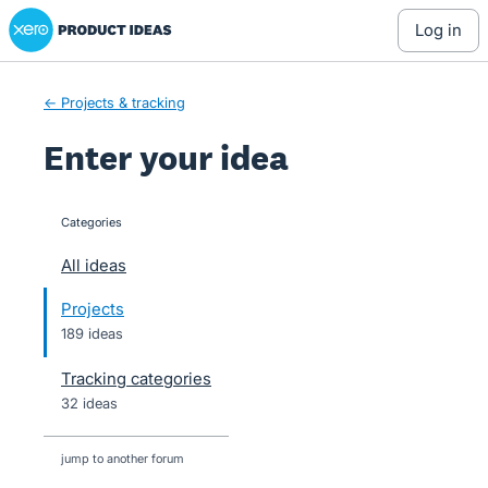
Xero Product Ideas homepage
Skip
log in
to
content
← Projects & tracking
Enter your idea
Categories
categories
All ideas
Projects
189 ideas
Tracking categories
32 ideas
jump to another forum