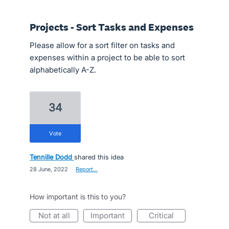
Projects - Sort Tasks and Expenses
Please allow for a sort filter on tasks and
expenses within a project to be able to sort
alphabetically A-Z.
34
vote
Tennille Dodd
shared this idea
·
28 June, 2022
·
Report…
How important is this to you?
not at all
important
critical