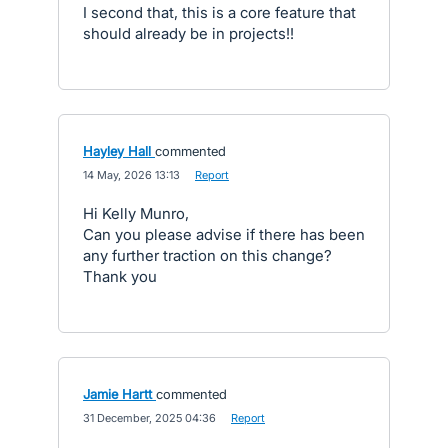
I second that, this is a core feature that
should already be in projects!!
Hayley Hall
commented
·
14 May, 2026 13:13
·
Report
Hi Kelly Munro,
Can you please advise if there has been
any further traction on this change?
Thank you
Jamie Hartt
commented
·
31 December, 2025 04:36
·
Report