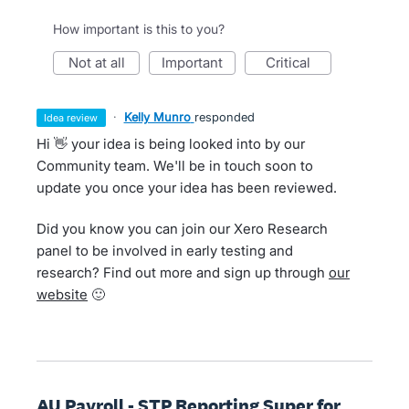
How important is this to you?
not at all
important
critical
·
Kelly Munro
responded
idea review
Hi 👋 your idea is being looked into by our
Community team. We'll be in touch soon to
update you once your idea has been reviewed.
Did you know you can join our Xero Research
panel to be involved in early testing and
research? Find out more and sign up through
our
website
🙂
AU Payroll - STP Reporting Super for