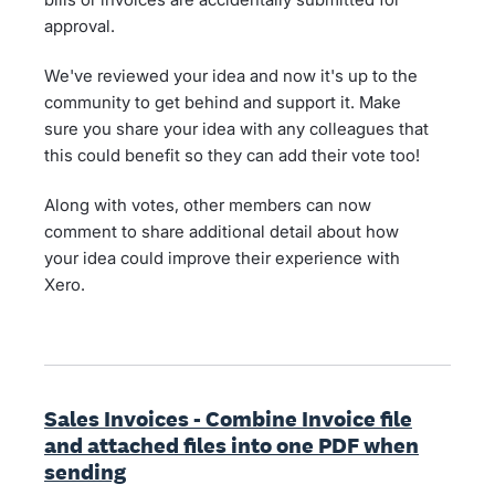
approval.
We've reviewed your idea and now it's up to the
community to get behind and support it. Make
sure you share your idea with any colleagues that
this could benefit so they can add their vote too!
Along with votes, other members can now
comment to share additional detail about how
your idea could improve their experience with
Xero.
Sales Invoices - Combine Invoice file
and attached files into one PDF when
sending