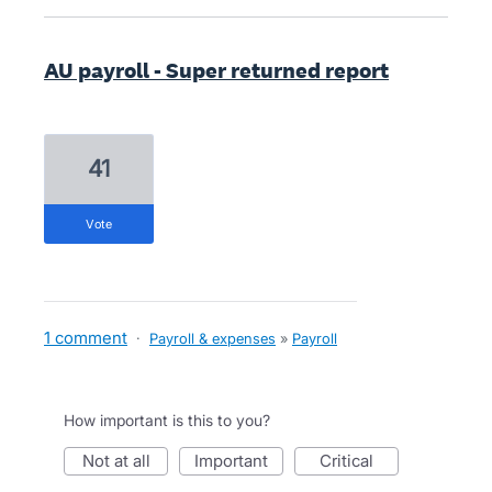
AU payroll - Super returned report
41
vote
1 comment
·
Payroll & expenses
»
Payroll
How important is this to you?
not at all
important
critical