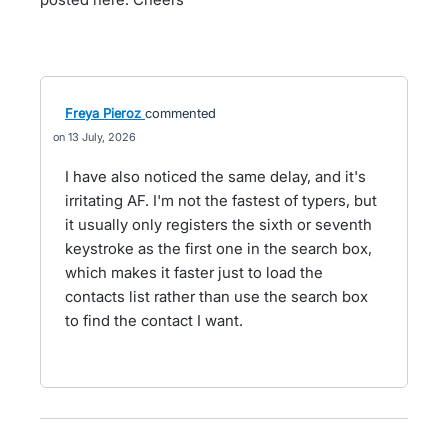
Freya Pieroz
commented
13 July, 2026
I have also noticed the same delay, and it's
irritating AF. I'm not the fastest of typers, but
it usually only registers the sixth or seventh
keystroke as the first one in the search box,
which makes it faster just to load the
contacts list rather than use the search box
to find the contact I want.