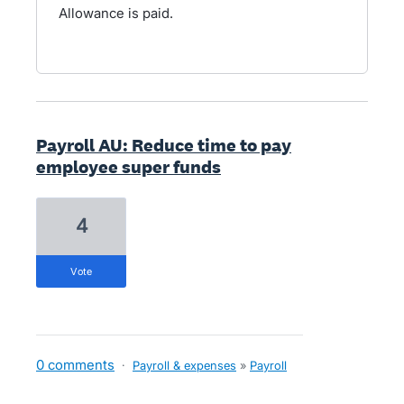
Allowance is paid.
Payroll AU: Reduce time to pay
employee super funds
4
vote
0 comments
·
Payroll & expenses
»
Payroll