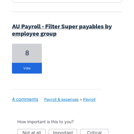
AU Payroll - Filter Super payables by
employee group
8
vote
4 comments
·
Payroll & expenses
»
Payroll
How important is this to you?
not at all
important
critical