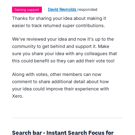
·
David Reynolds
responded
gaining support
Thanks for sharing your idea about making it
easier to track returned super contributions.
We've reviewed your idea and now it's up to the
community to get behind and support it. Make
sure you share your idea with any colleagues that
this could benefit so they can add their vote too!
Along with votes, other members can now
comment to share additional detail about how
your idea could improve their experience with
Xero.
Search bar - Instant Search Focus for