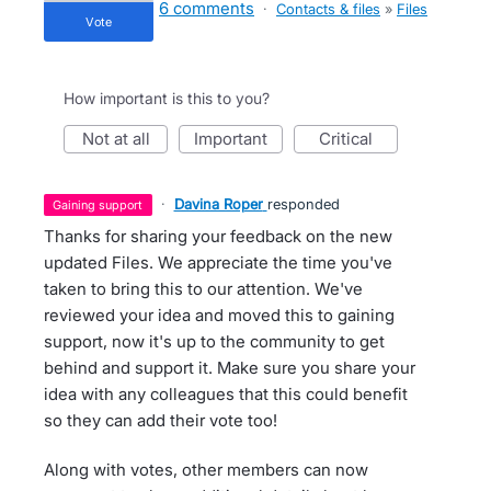
6 comments
·
Contacts & files
»
Files
vote
How important is this to you?
not at all
important
critical
·
Davina Roper
responded
gaining support
Thanks for sharing your feedback on the new
updated Files. We appreciate the time you've
taken to bring this to our attention. We've
reviewed your idea and moved this to gaining
support, now it's up to the community to get
behind and support it. Make sure you share your
idea with any colleagues that this could benefit
so they can add their vote too!
Along with votes, other members can now