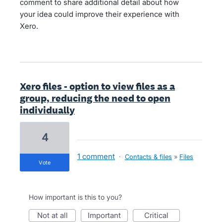
comment to share additional detail about how
your idea could improve their experience with
Xero.
Xero files - option to view files as a
group, reducing the need to open
individually
4
1 comment
·
Contacts & files
»
Files
vote
How important is this to you?
not at all
important
critical