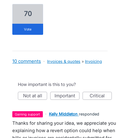
70
vote
10 comments
·
Invoices & quotes
»
Invoicing
How important is this to you?
not at all
important
critical
·
Kelly Middleton
responded
gaining support
Thanks for sharing your idea, we appreciate you
explaining how a revert option could help when
bills or invoices are accidentally submitted for