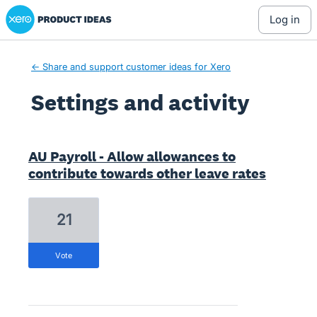
Xero Product Ideas homepage
log in
← Share and support customer ideas for Xero
Settings and activity
1208 results found
AU Payroll - Allow allowances to
contribute towards other leave rates
21
vote