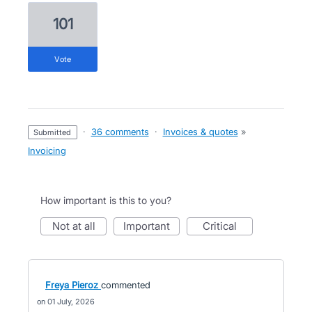
101
vote
·
36 comments
·
Invoices & quotes
»
submitted
Invoicing
How important is this to you?
not at all
important
critical
Freya Pieroz
commented
01 July, 2026