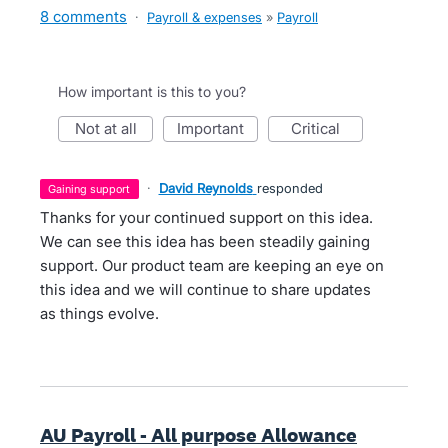
8 comments
·
Payroll & expenses
»
Payroll
How important is this to you?
not at all
important
critical
·
David Reynolds
responded
gaining support
Thanks for your continued support on this idea.
We can see this idea has been steadily gaining
support. Our product team are keeping an eye on
this idea and we will continue to share updates
as things evolve.
AU Payroll - All purpose Allowance