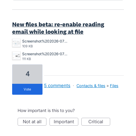
New files beta: re-enable reading
email while looking at file
Screenshot%202026-07-01%20151421.png
109 KB
Screenshot%202026-07-01%20150746.png
111 KB
4
5 comments
·
Contacts & files
»
Files
vote
How important is this to you?
not at all
important
critical