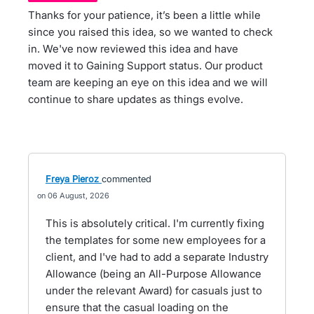
Thanks for your patience, it’s been a little while
since you raised this idea, so we wanted to check
in. We've now reviewed this idea and have
moved it to Gaining Support status. Our product
team are keeping an eye on this idea and we will
continue to share updates as things evolve.
Freya Pieroz
commented
06 August, 2026
This is absolutely critical. I'm currently fixing
the templates for some new employees for a
client, and I've had to add a separate Industry
Allowance (being an All-Purpose Allowance
under the relevant Award) for casuals just to
ensure that the casual loading on the