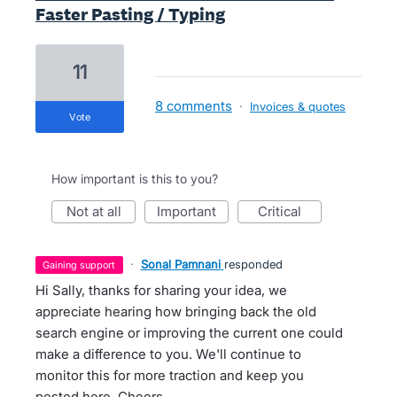
Faster Pasting / Typing
11
8 comments
·
Invoices & quotes
vote
How important is this to you?
not at all
important
critical
·
Sonal Pamnani
responded
gaining support
Hi Sally, thanks for sharing your idea, we
appreciate hearing how bringing back the old
search engine or improving the current one could
make a difference to you. We'll continue to
monitor this for more traction and keep you
posted here. Cheers