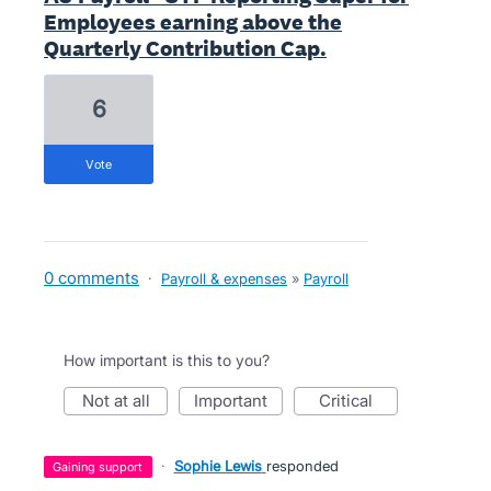
Employees earning above the
Quarterly Contribution Cap.
6
vote
0 comments
·
Payroll & expenses
»
Payroll
How important is this to you?
not at all
important
critical
·
Sophie Lewis
responded
gaining support