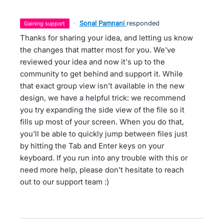
·
Sonal Pamnani
responded
gaining support
Thanks for sharing your idea, and letting us know
the changes that matter most for you. We've
reviewed your idea and now it's up to the
community to get behind and support it. While
that exact group view isn't available in the new
design, we have a helpful trick: we recommend
you try expanding the side view of the file so it
fills up most of your screen. When you do that,
you'll be able to quickly jump between files just
by hitting the Tab and Enter keys on your
keyboard. If you run into any trouble with this or
need more help, please don't hesitate to reach
out to our support team :)