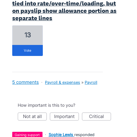
tied into rate/over-time/loading, but
on payslip show allowance portion as
separate lines
13
vote
5 comments
·
Payroll & expenses
»
Payroll
How important is this to you?
not at all
important
critical
·
Sophie Lewis
responded
gaining support