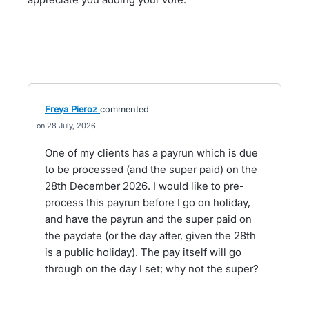
Freya Pieroz
commented
28 July, 2026
One of my clients has a payrun which is due
to be processed (and the super paid) on the
28th December 2026. I would like to pre-
process this payrun before I go on holiday,
and have the payrun and the super paid on
the paydate (or the day after, given the 28th
is a public holiday). The pay itself will go
through on the day I set; why not the super?