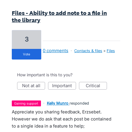
Files - Ability to add note to a file in
the library
3
0 comments
·
Contacts & files
»
Files
vote
How important is this to you?
not at all
important
critical
·
Kelly Munro
responded
gaining support
Appreciate you sharing feedback, Erzsebet.
However we do ask that each post be contained
to a single idea in a feature to help;