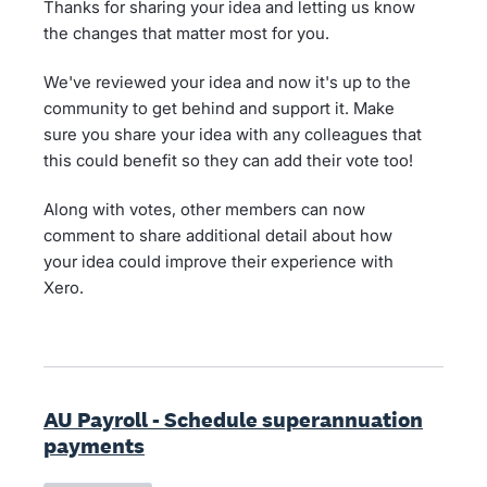
Thanks for sharing your idea and letting us know
the changes that matter most for you.
We've reviewed your idea and now it's up to the
community to get behind and support it. Make
sure you share your idea with any colleagues that
this could benefit so they can add their vote too!
Along with votes, other members can now
comment to share additional detail about how
your idea could improve their experience with
Xero.
AU Payroll - Schedule superannuation
payments