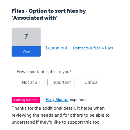
Files - Option to sort files by
'Associated with'
7
1 comment
·
Contacts & files
»
Files
vote
How important is this to you?
not at all
important
critical
·
Kelly Munro
responded
gaining support
Thanks for the additional detail, it helps when
reviewing the needs and for others to be able to
understand if they'd like to support this too.