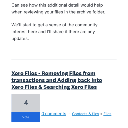
Can see how this additional detail would help
when reviewing your files in the archive folder.
We'll start to get a sense of the community
interest here and I'll share if there are any
updates.
Xero Files - Removing Files from
transactions and Adding back into
Xero Files & Searching Xero Files
4
0 comments
·
Contacts & files
»
Files
vote