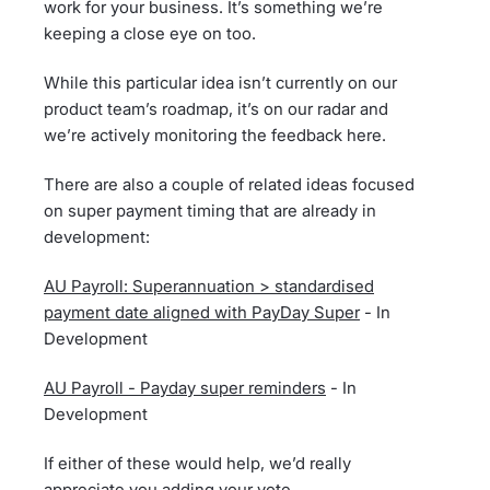
work for your business. It’s something we’re
keeping a close eye on too.
While this particular idea isn’t currently on our
product team’s roadmap, it’s on our radar and
we’re actively monitoring the feedback here.
There are also a couple of related ideas focused
on super payment timing that are already in
development:
AU Payroll: Superannuation > standardised
payment date aligned with PayDay Super
- In
Development
AU Payroll - Payday super reminders
- In
Development
If either of these would help, we’d really
appreciate you adding your vote.