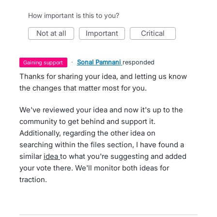
How important is this to you?
not at all
important
critical
·
Sonal Pamnani
responded
gaining support
Thanks for sharing your idea, and letting us know
the changes that matter most for you.
We've reviewed your idea and now it's up to the
community to get behind and support it.
Additionally, regarding the other idea on
searching within the files section, I have found a
similar
idea
to what you're suggesting and added
your vote there. We'll monitor both ideas for
traction.