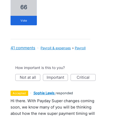
66
vote
41 comments
·
Payroll & expenses
»
Payroll
How important is this to you?
not at all
important
critical
·
Sophie Lewis
responded
accepted
Hi there. With Payday Super changes coming
soon, we know many of you will be thinking
about how the new super payment timing will