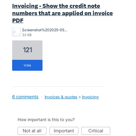
Invoicing - Show the credit note
numbers that are applied on invoice
PDF
Screenshot%202025-05-28%20at%2010.45.00%20am.png
33 KB
121
vote
6 comments
·
Invoices & quotes
»
Invoicing
How important is this to you?
not at all
important
critical