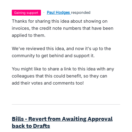
·
Paul Hodges
responded
gaining support
Thanks for sharing this idea about showing on
invoices, the credit note numbers that have been
applied to them.
We've reviewed this idea, and now it's up to the
community to get behind and support it.
You might like to share a link to this idea with any
colleagues that this could benefit, so they can
add their votes and comments too!
Bills - Revert from Awaiting Approval
back to Drafts