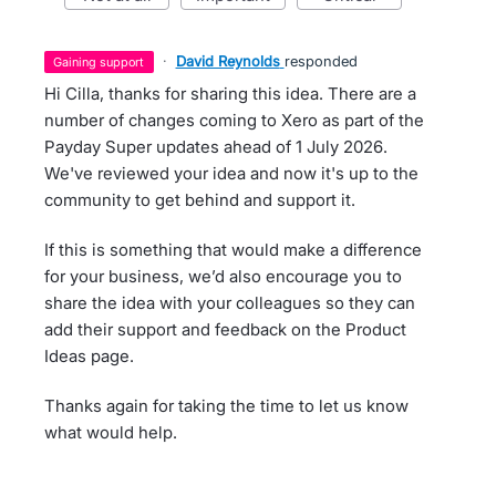
·
David Reynolds
responded
gaining support
Hi Cilla, thanks for sharing this idea. There are a
number of changes coming to Xero as part of the
Payday Super updates ahead of 1 July 2026.
We've reviewed your idea and now it's up to the
community to get behind and support it.
If this is something that would make a difference
for your business, we’d also encourage you to
share the idea with your colleagues so they can
add their support and feedback on the Product
Ideas page.
Thanks again for taking the time to let us know
what would help.