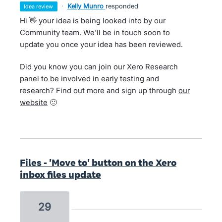
·
Kelly Munro
responded
idea review
Hi 👋 your idea is being looked into by our
Community team. We'll be in touch soon to
update you once your idea has been reviewed.
Did you know you can join our Xero Research
panel to be involved in early testing and
research? Find out more and sign up through
our
website
🙂
Files - 'Move to' button on the Xero
inbox files update
29