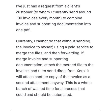
I've just had a request from a client's
customer (to whom I currently send around
100 invoices every month) to combine
invoice and supporting documentation into
one pdf.
Currently, I cannot do that without sending
the invoice to myself, using a paid service to
merge the files, and then forwarding. If I
merge invoice and supporting
documentation, attach the merged file to the
invoice, and then send direct from Xero, it
will attach another copy of the invoice as a
second attachment anyway. This is a whole
bunch of wasted time for a process that
could and should be automated.