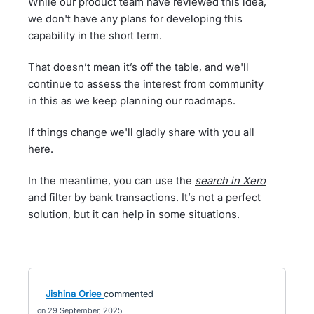
While our product team have reviewed this idea,
we don't have any plans for developing this
capability in the short term.
That doesn’t mean it’s off the table, and we'll
continue to assess the interest from community
in this as we keep planning our roadmaps.
If things change we'll gladly share with you all
here.
In the meantime, you can use the
search in Xero
and filter by bank transactions. It’s not a perfect
solution, but it can help in some situations.
Jishina Oriee
commented
29 September, 2025