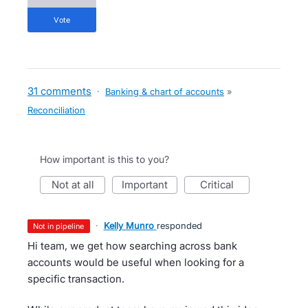
vote
31 comments
·
Banking & chart of accounts
»
Reconciliation
How important is this to you?
not at all
important
critical
·
Kelly Munro
responded
not in pipeline
Hi team, we get how searching across bank
accounts would be useful when looking for a
specific transaction.