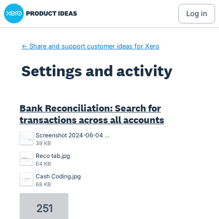
Xero Product Ideas homepage
log in
← Share and support customer ideas for Xero
Settings and activity
1 result found
Bank Reconciliation: Search for
transactions across all accounts
Screenshot 2024-06-04 102114.png
39 KB
Reco tab.jpg
64 KB
Cash Coding.jpg
68 KB
251