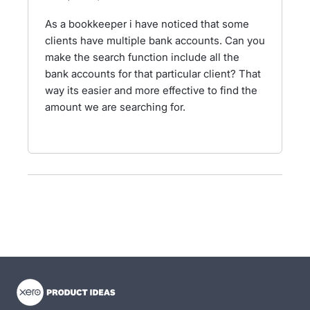
As a bookkeeper i have noticed that some
clients have multiple bank accounts. Can you
make the search function include all the
bank accounts for that particular client? That
way its easier and more effective to find the
amount we are searching for.
- opens in new tab
- opens in new tab
- opens in new tab