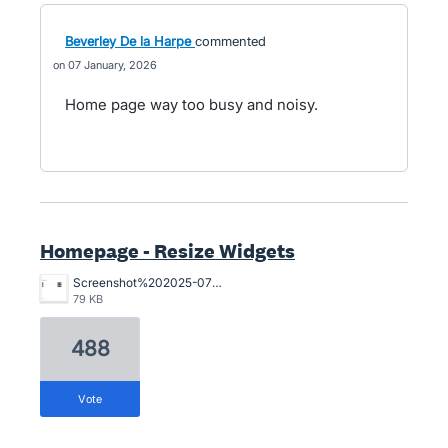
Beverley De la Harpe
commented
07 January, 2026
Home page way too busy and noisy.
Homepage - Resize Widgets
Screenshot%202025-07-29%20at%201.19.30%E2%80%AFpm.png
79 KB
488
vote