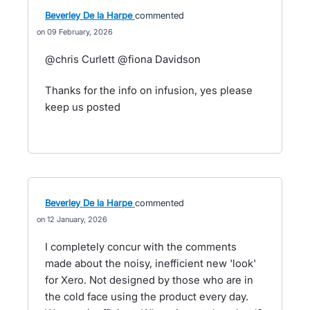
Beverley De la Harpe
commented
09 February, 2026
@chris Curlett @fiona Davidson
Thanks for the info on infusion, yes please
keep us posted
Beverley De la Harpe
commented
12 January, 2026
I completely concur with the comments
made about the noisy, inefficient new 'look'
for Xero. Not designed by those who are in
the cold face using the product every day.