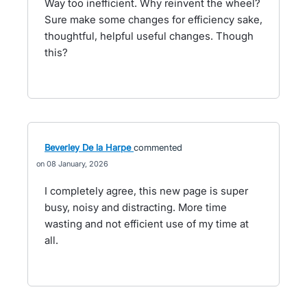
Way too inefficient. Why reinvent the wheel?
Sure make some changes for efficiency sake,
thoughtful, helpful useful changes. Though
this?
Beverley De la Harpe
commented
08 January, 2026
I completely agree, this new page is super
busy, noisy and distracting. More time
wasting and not efficient use of my time at
all.