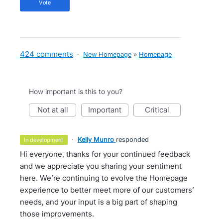
vote
424 comments
·
New Homepage
»
Homepage
How important is this to you?
not at all
important
critical
·
Kelly Munro
responded
in development
Hi everyone, thanks for your continued feedback
and we appreciate you sharing your sentiment
here. We’re continuing to evolve the Homepage
experience to better meet more of our customers’
needs, and your input is a big part of shaping
those improvements.