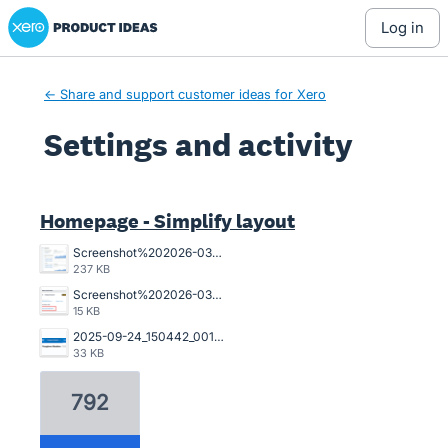
Xero Product Ideas homepage
log in
← Share and support customer ideas for Xero
Settings and activity
2 results found
Homepage - Simplify layout
Screenshot%202026-03-23%20162845.png
237 KB
Screenshot%202026-03-20%20125023.png
15 KB
2025-09-24_150442_001089%402x.png
33 KB
792