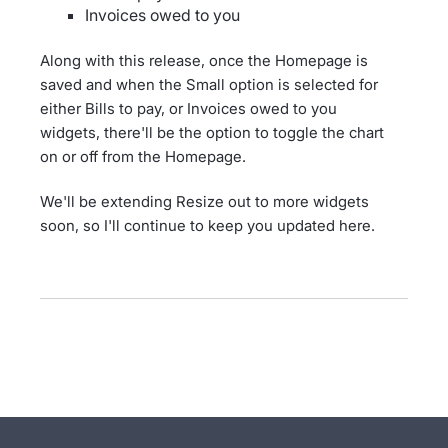
Invoices owed to you
Along with this release, once the Homepage is
saved and when the Small option is selected for
either Bills to pay, or Invoices owed to you
widgets, there'll be the option to toggle the chart
on or off from the Homepage.
We'll be extending Resize out to more widgets
soon, so I'll continue to keep you updated here.
- opens in new tab
- opens in new tab
- opens in new tab