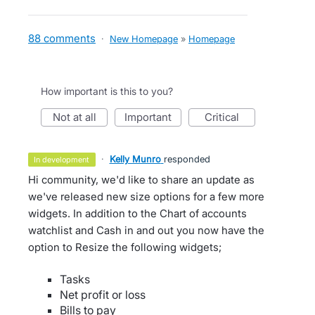
88 comments
·
New Homepage
»
Homepage
How important is this to you?
not at all
important
critical
·
Kelly Munro
responded
in development
Hi community, we'd like to share an update as
we've released new size options for a few more
widgets. In addition to the Chart of accounts
watchlist and Cash in and out you now have the
option to Resize the following widgets;
Tasks
Net profit or loss
Bills to pay