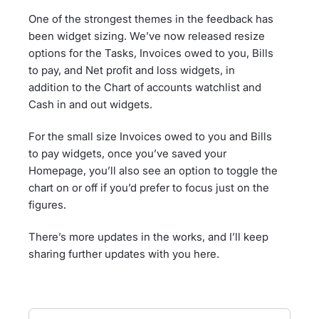
One of the strongest themes in the feedback has
been widget sizing. We’ve now released resize
options for the Tasks, Invoices owed to you, Bills
to pay, and Net profit and loss widgets, in
addition to the Chart of accounts watchlist and
Cash in and out widgets.
For the small size Invoices owed to you and Bills
to pay widgets, once you’ve saved your
Homepage, you’ll also see an option to toggle the
chart on or off if you’d prefer to focus just on the
figures.
There’s more updates in the works, and I’ll keep
sharing further updates with you here.