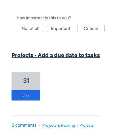
How important is this to you?
not at all
important
critical
Projects - Add a due date to tasks
31
vote
0 comments
·
Projects & tracking
»
Projects