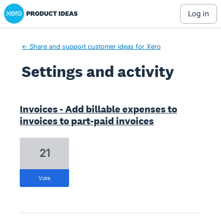
Xero Product Ideas homepage
log in
← Share and support customer ideas for Xero
Settings and activity
4 results found
Invoices - Add billable expenses to
invoices to part-paid invoices
21
vote