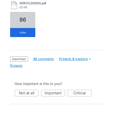
XERO%20IDEA.pdf
53 KB
86
vote
·
48 comments
·
Projects & tracking
»
submitted
Projects
How important is this to you?
not at all
important
critical