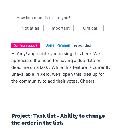
How important is this to you?
not at all
important
critical
·
Sonal Pamnani
responded
gaining support
Hi Amy! appreciate you raising this here. We
appreciate the need for having a due date or
deadline on a task . While this feature is currently
unavailable in Xero, we'll open this idea up for
the community to add their votes. Cheers
Project: Task list - Ability to change
the order in the list.