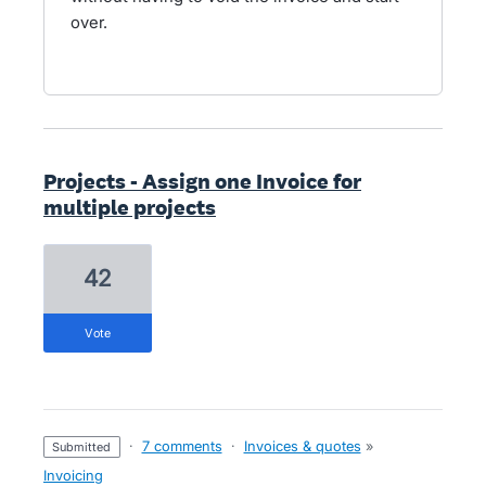
over.
Projects - Assign one Invoice for
multiple projects
42
vote
·
7 comments
·
Invoices & quotes
»
submitted
Invoicing