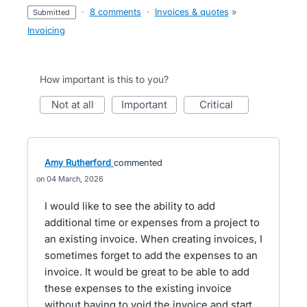
·
8 comments
·
Invoices & quotes
»
submitted
Invoicing
How important is this to you?
not at all
important
critical
Amy Rutherford
commented
04 March, 2026
I would like to see the ability to add
additional time or expenses from a project to
an existing invoice. When creating invoices, I
sometimes forget to add the expenses to an
invoice. It would be great to be able to add
these expenses to the existing invoice
without having to void the invoice and start