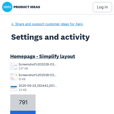
Xero Product Ideas homepage
log in
← Share and support customer ideas for Xero
Settings and activity
2 results found
Homepage - Simplify layout
Screenshot%202026-03-23%20162845.png
237 KB
Screenshot%202026-03-20%20125023.png
15 KB
2025-09-24_150442_001089%402x.png
33 KB
791