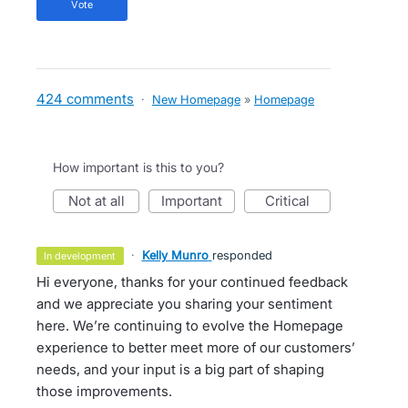
vote
424 comments
·
New Homepage
»
Homepage
How important is this to you?
not at all
important
critical
·
Kelly Munro
responded
in development
Hi everyone, thanks for your continued feedback
and we appreciate you sharing your sentiment
here. We’re continuing to evolve the Homepage
experience to better meet more of our customers’
needs, and your input is a big part of shaping
those improvements.