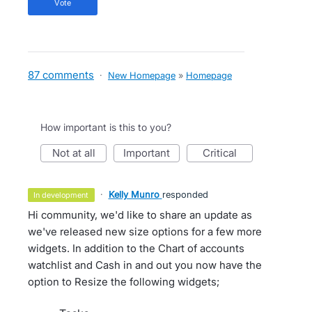
vote
87 comments
·
New Homepage
»
Homepage
How important is this to you?
not at all
important
critical
·
Kelly Munro
responded
in development
Hi community, we'd like to share an update as
we've released new size options for a few more
widgets. In addition to the Chart of accounts
watchlist and Cash in and out you now have the
option to Resize the following widgets;