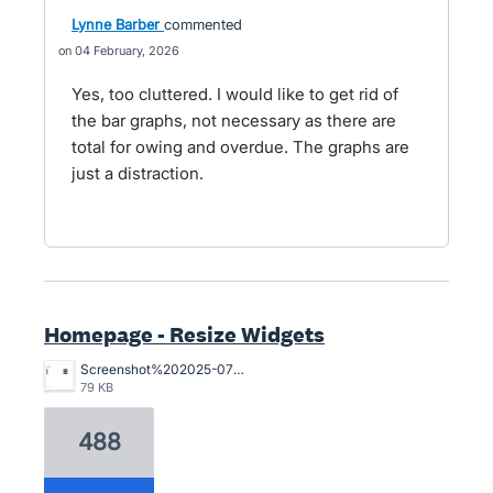
Lynne Barber
commented
04 February, 2026
Yes, too cluttered. I would like to get rid of
the bar graphs, not necessary as there are
total for owing and overdue. The graphs are
just a distraction.
Homepage - Resize Widgets
Screenshot%202025-07-29%20at%201.19.30%E2%80%AFpm.png
79 KB
488