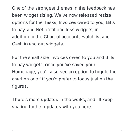
One of the strongest themes in the feedback has
been widget sizing. We’ve now released resize
options for the Tasks, Invoices owed to you, Bills
to pay, and Net profit and loss widgets, in
addition to the Chart of accounts watchlist and
Cash in and out widgets.
For the small size Invoices owed to you and Bills
to pay widgets, once you’ve saved your
Homepage, you’ll also see an option to toggle the
chart on or off if you’d prefer to focus just on the
figures.
There’s more updates in the works, and I’ll keep
sharing further updates with you here.