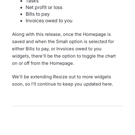
Tasks
Net profit or loss
Bills to pay
Invoices owed to you
Along with this release, once the Homepage is
saved and when the Small option is selected for
either Bills to pay, or Invoices owed to you
widgets, there'll be the option to toggle the chart
on or off from the Homepage.
We'll be extending Resize out to more widgets
soon, so I'll continue to keep you updated here.