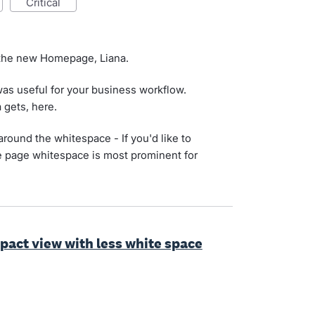
critical
 the new Homepage, Liana.
as useful for your business workflow.
a gets, here.
round the whitespace - If you'd like to
he page whitespace is most prominent for
ct view with less white space