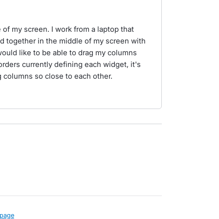
of my screen. I work from a laptop that
d together in the middle of my screen with
 would like to be able to drag my columns
orders currently defining each widget, it's
 columns so close to each other.
page