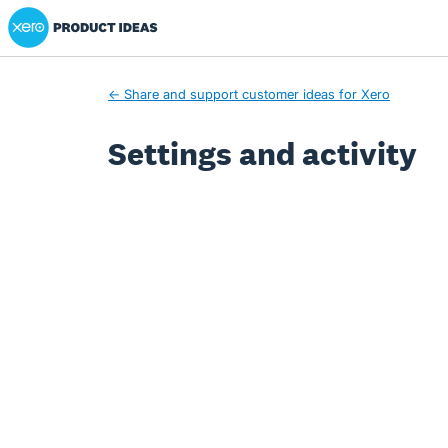
Xero Product Ideas homepage
← Share and support customer ideas for Xero
Settings and activity