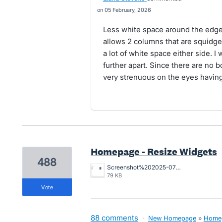
05 February, 2026
Less white space around the edge 
allows 2 columns that are squidge
a lot of white space either side. I
further apart. Since there are no b
very strenuous on the eyes having
Homepage - Resize Widgets
488
Screenshot%202025-07-29%20at%201.19.30%E2%80%AFpm.png
79 KB
vote
88 comments
·
New Homepage
»
Home