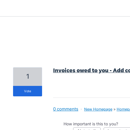
5 results found
Invoices owed to you - Add c
1
vote
0 comments
·
New Homepage
»
Homep
How important is this to you?