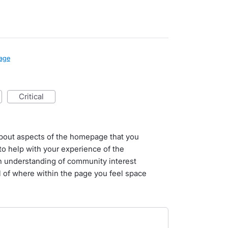
age
critical
l about aspects of the homepage that you
o help with your experience of the
n understanding of community interest
il of where within the page you feel space