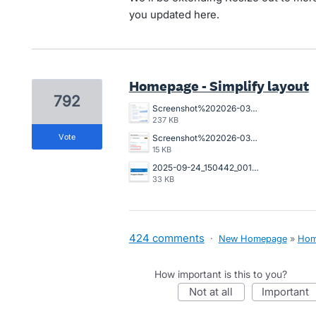
you updated here.
Homepage - Simplify layout
792
Screenshot%202026-03-23%20162845.png
237 KB
vote
Screenshot%202026-03-20%20125023.png
15 KB
2025-09-24_150442_001089%402x.png
33 KB
424 comments
·
New Homepage
»
Hom
How important is this to you?
not at all
important