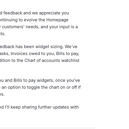
ed feedback and we appreciate you
continuing to evolve the Homepage
 customers’ needs, and your input is a
ts.
eedback has been widget sizing. We’ve
sks, Invoices owed to you, Bills to pay,
dition to the Chart of accounts watchlist
ou and Bills to pay widgets, once you’ve
n option to toggle the chart on or off if
es.
d I’ll keep sharing further updates with