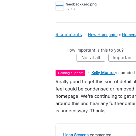
feedbackXero.png
52 KB
9 comments
·
New Homepage
»
Homep
How important is this to you?
not at all
important
·
Kelly Munro
responded
gaining support
Really good to get this sort of detai
feel could be condensed or removed t
homepage. We're continuing to get a
around this and hear any further deta
is unnecessary. Thanks
Liana Stevens
commented