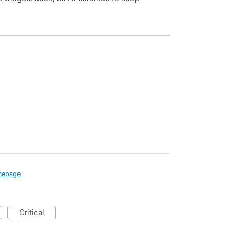
epage
critical