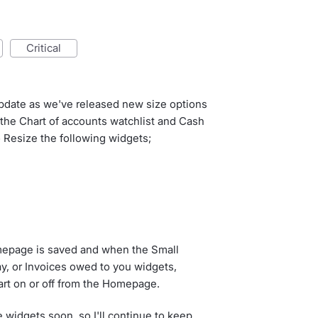
critical
update as we've released new size options
o the Chart of accounts watchlist and Cash
 Resize the following widgets;
omepage is saved and when the Small
pay, or Invoices owed to you widgets,
hart on or off from the Homepage.
 widgets soon, so I'll continue to keep