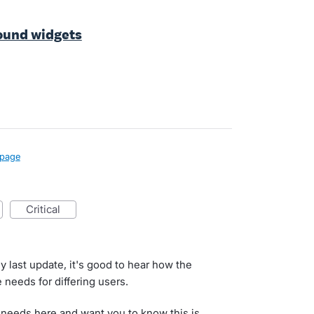
ound widgets
page
critical
y last update, it's good to hear how the
 needs for differing users.
 needs here and want you to know this is