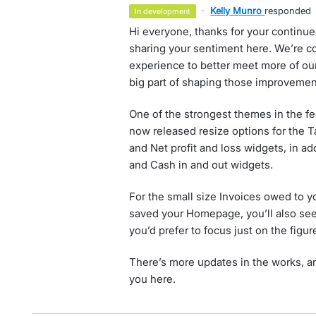
·
Kelly Munro
responded
in development
Hi everyone, thanks for your continu
sharing your sentiment here. We’re 
experience to better meet more of our
big part of shaping those improvemen
One of the strongest themes in the f
now released resize options for the Ta
and Net profit and loss widgets, in ad
and Cash in and out widgets.
For the small size Invoices owed to y
saved your Homepage, you’ll also see a
you’d prefer to focus just on the figur
There’s more updates in the works, an
you here.