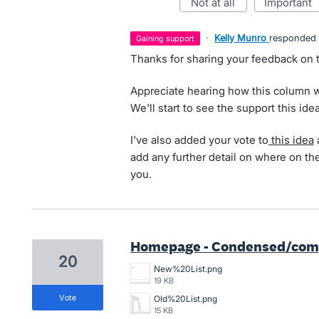
not at all
important
·
Kelly Munro
responded
gaining support
Thanks for sharing your feedback on
Appreciate hearing how this column w
We'll start to see the support this ide
I've also added your vote to
this idea
a
add any further detail on where on t
you.
Homepage - Condensed/compa
20
New%20List.png
19 KB
vote
Old%20List.png
15 KB