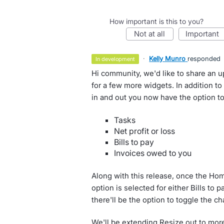
How important is this to you?
not at all
important
·
Kelly Munro
responded
in development
Hi community, we'd like to share an 
for a few more widgets. In addition t
in and out you now have the option to
Tasks
Net profit or loss
Bills to pay
Invoices owed to you
Along with this release, once the H
option is selected for either Bills to 
there'll be the option to toggle the c
We'll be extending Resize out to more