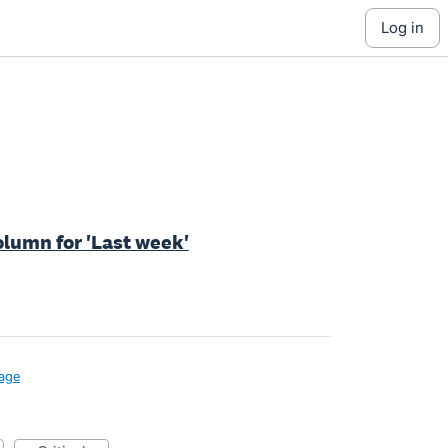
log in
olumn for 'Last week'
age