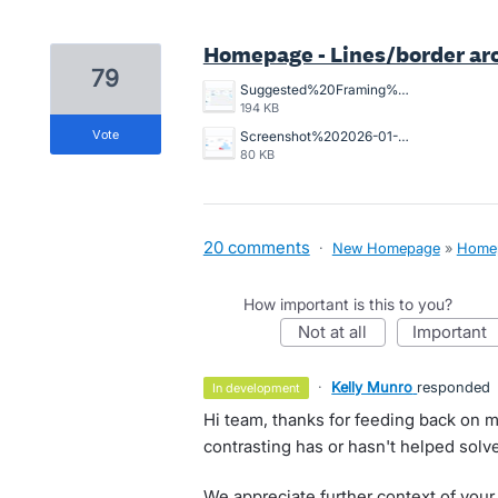
Homepage - Lines/border ar
79
Suggested%20Framing%20for%20home%20page.jpg
194 KB
vote
Screenshot%202026-01-12%20at%209.00.07%E2%80%AFam.png
80 KB
20 comments
·
New Homepage
»
Home
How important is this to you?
not at all
important
·
Kelly Munro
responded
in development
Hi team, thanks for feeding back on m
contrasting has or hasn't helped solve
We appreciate further context of your