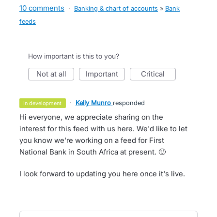
10 comments
·
Banking & chart of accounts
»
Bank
feeds
How important is this to you?
not at all
important
critical
·
Kelly Munro
responded
in development
Hi everyone, we appreciate sharing on the
interest for this feed with us here. We'd like to let
you know we're working on a feed for First
National Bank in South Africa at present. 🙂
I look forward to updating you here once it's live.