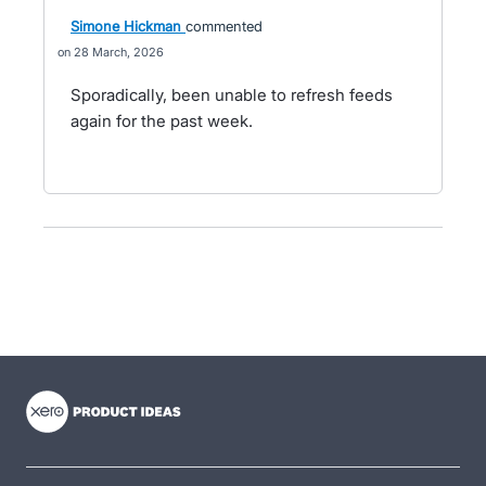
Simone Hickman
commented
28 March, 2026
Sporadically, been unable to refresh feeds
again for the past week.
- opens in new tab
- opens in new tab
- opens in new tab