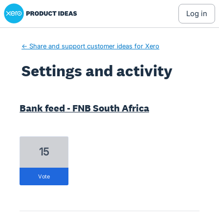
Xero Product Ideas homepage
log in
← Share and support customer ideas for Xero
Settings and activity
1 result found
Bank feed - FNB South Africa
15
vote