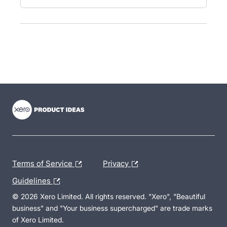
- opens in new tab
- opens in new tab
- opens in new tab
Terms of Service
Privacy
Guidelines
© 2026 Xero Limited. All rights reserved. "Xero", "Beautiful
business" and "Your business supercharged" are trade marks
of Xero Limited.