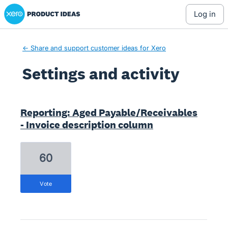
Xero Product Ideas homepage
log in
← Share and support customer ideas for Xero
Settings and activity
1 result found
Reporting: Aged Payable/Receivables
- Invoice description column
60
vote