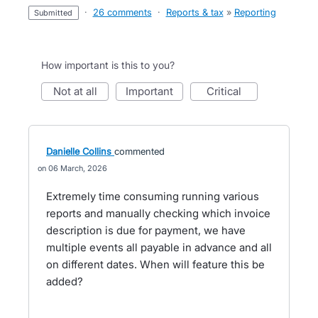
·
26 comments
·
Reports & tax
»
Reporting
submitted
How important is this to you?
not at all
important
critical
Danielle Collins
commented
06 March, 2026
Extremely time consuming running various
reports and manually checking which invoice
description is due for payment, we have
multiple events all payable in advance and all
on different dates. When will feature this be
added?