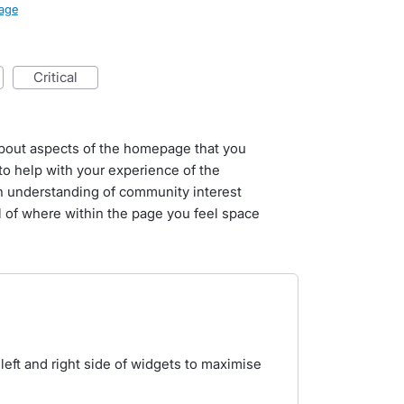
age
critical
l about aspects of the homepage that you
o help with your experience of the
n understanding of community interest
il of where within the page you feel space
ft and right side of widgets to maximise