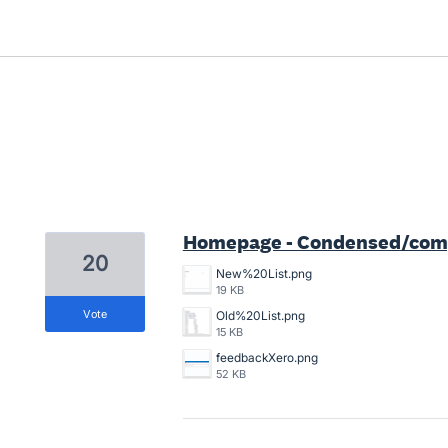
1 result found
Homepage - Condensed/compa
20
New%20List.png
19 KB
vote
Old%20List.png
15 KB
feedbackXero.png
52 KB