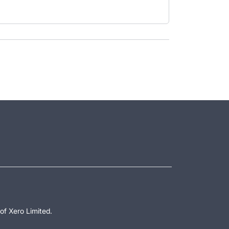
of Xero Limited.