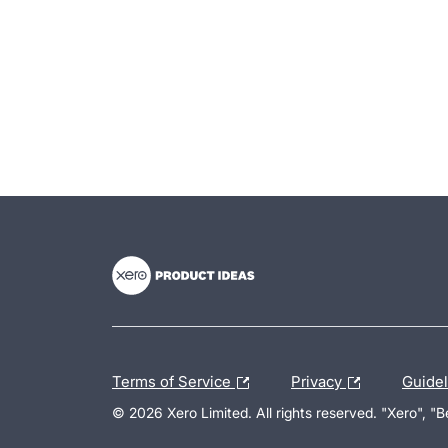
- opens in new tab
- opens in new tab
- opens in new tab
Terms of Service
Privacy
Guide
© 2026 Xero Limited. All rights reserved. "Xero", "