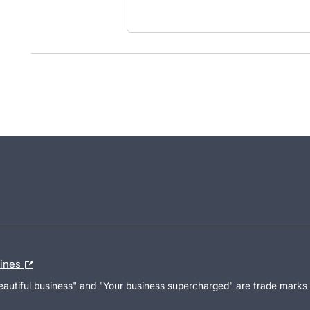
lines
Beautiful business" and "Your business supercharged" are trade marks 