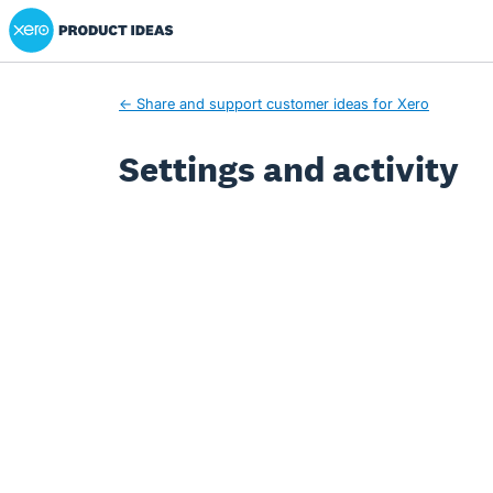
Xero Product Ideas homepage
← Share and support customer ideas for Xero
Settings and activity