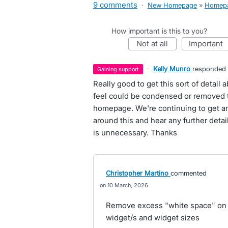
9 comments
·
New Homepage
»
Homep
How important is this to you?
not at all
important
·
Kelly Munro
responded
gaining support
Really good to get this sort of detai
feel could be condensed or removed t
homepage. We're continuing to get a
around this and hear any further deta
is unnecessary. Thanks
Christopher Martino
commented
10 March, 2026
Remove excess "white space" on le
widget/s and widget sizes