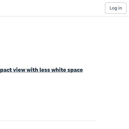
log in
ct view with less white space