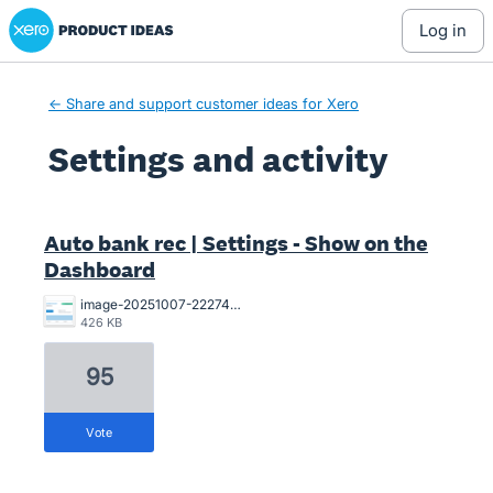
Xero Product Ideas homepage
log in
← Share and support customer ideas for Xero
Settings and activity
1 result found
Auto bank rec | Settings - Show on the
Dashboard
image-20251007-222744.png
426 KB
95
vote