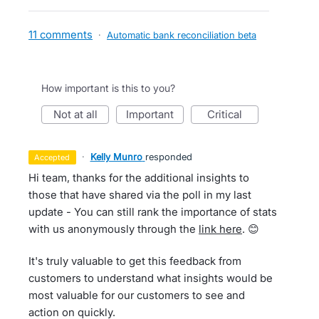
11 comments
·
Automatic bank reconciliation beta
How important is this to you?
not at all
important
critical
·
Kelly Munro
responded
accepted
Hi team, thanks for the additional insights to
those that have shared via the poll in my last
update - You can still rank the importance of stats
with us anonymously through the
link here
. 😊
It's truly valuable to get this feedback from
customers to understand what insights would be
most valuable for our customers to see and
action on quickly.