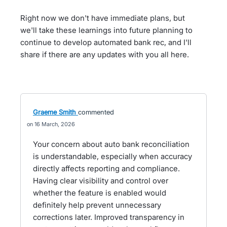
Right now we don't have immediate plans, but
we'll take these learnings into future planning to
continue to develop automated bank rec, and I'll
share if there are any updates with you all here.
Graeme Smith
commented
16 March, 2026
Your concern about auto bank reconciliation
is understandable, especially when accuracy
directly affects reporting and compliance.
Having clear visibility and control over
whether the feature is enabled would
definitely help prevent unnecessary
corrections later. Improved transparency in