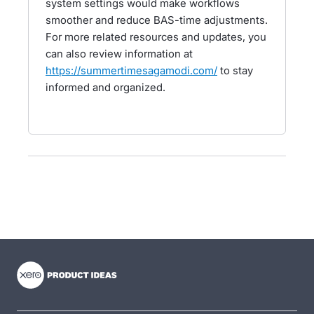
system settings would make workflows
smoother and reduce BAS-time adjustments.
For more related resources and updates, you
can also review information at
https://summertimesagamodi.com/
to stay
informed and organized.
- opens in new tab
- opens in new tab
- opens in new tab