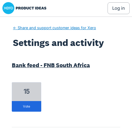
Xero Product Ideas homepage
log in
← Share and support customer ideas for Xero
Settings and activity
1 result found
Bank feed - FNB South Africa
15
vote