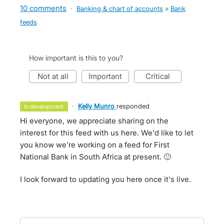
10 comments
·
Banking & chart of accounts
»
Bank
feeds
How important is this to you?
not at all
important
critical
·
Kelly Munro
responded
in development
Hi everyone, we appreciate sharing on the
interest for this feed with us here. We'd like to let
you know we're working on a feed for First
National Bank in South Africa at present. 🙂
I look forward to updating you here once it's live.