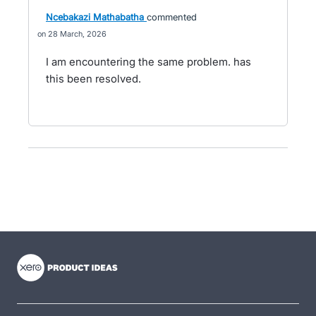
Ncebakazi Mathabatha
commented
28 March, 2026
I am encountering the same problem. has
this been resolved.
- opens in new tab
- opens in new tab
- opens in new tab