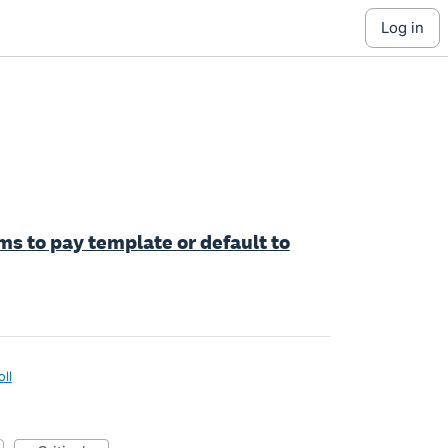
log in
ms to pay template or default to
oll