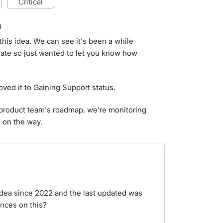
critical
d
this idea. We can see it's been a while
ate so just wanted to let you know how
ved it to Gaining Support status.
ur product team's roadmap, we're monitoring
d on the way.
 idea since 2022 and the last updated was
nces on this?