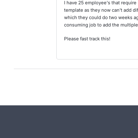
I have 25 employee's that require 
template as they now can't add di
which they could do two weeks ago
consuming job to add the multipl
Please fast track this!