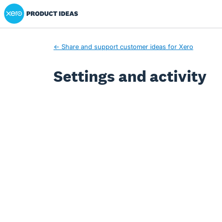
Xero Product Ideas homepage
← Share and support customer ideas for Xero
Settings and activity