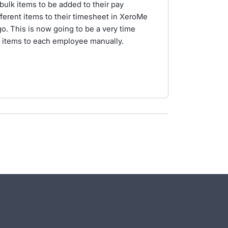
bulk items to be added to their pay
fferent items to their timesheet in XeroMe
. This is now going to be a very time
e items to each employee manually.