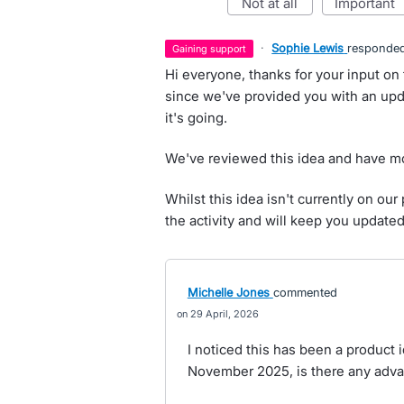
not at all
important
·
Sophie Lewis
responde
gaining support
Hi everyone, thanks for your input on 
since we've provided you with an upd
it's going.
We've reviewed this idea and have mo
Whilst this idea isn't currently on o
the activity and will keep you update
Michelle Jones
commented
29 April, 2026
I noticed this has been a product
November 2025, is there any adva