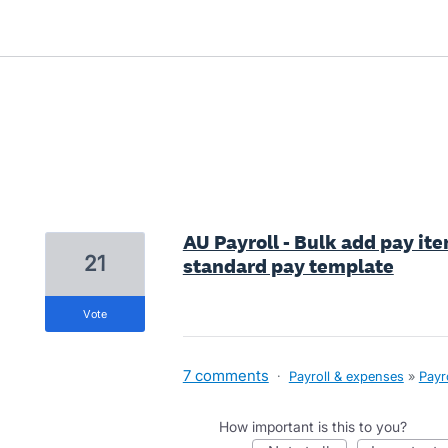
1 result found
AU Payroll - Bulk add pay ite
21
standard pay template
vote
7 comments
·
Payroll & expenses
»
Payr
How important is this to you?