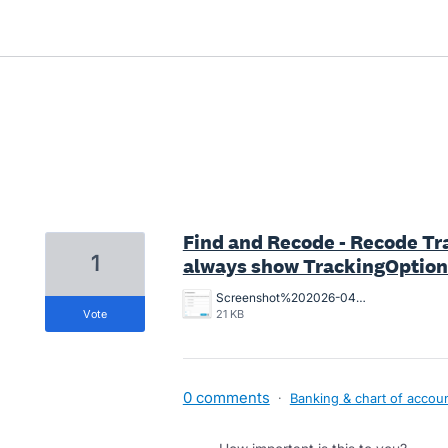
2 results found
Find and Recode - Recode Tr
1
always show TrackingOption1
Screenshot%202026-04-30.png
vote
21 KB
0 comments
·
Banking & chart of accou