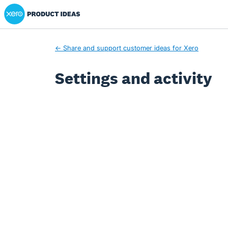
Xero Product Ideas homepage
← Share and support customer ideas for Xero
Settings and activity