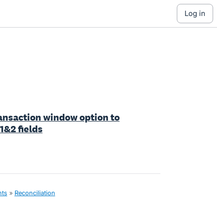
log in
ansaction window option to
&2 fields
nts
»
Reconciliation