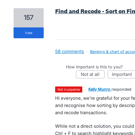
Find and Recode - Sort on Fi
157
vote
58 comments
·
Banking & chart of acco
How important is this to you?
not at all
important
·
Kelly Munro
responded
not in pipeline
Hi everyone, we're grateful for your
and recognise how sorting by descript
and recode transactions.
While not a direct solution, you could
Ctrl + F to search highlight keywords 