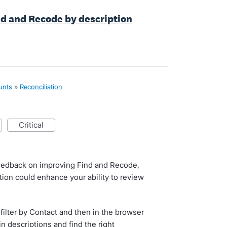
nd and Recode by description
unts
»
Reconciliation
critical
 feedback on improving Find and Recode,
ion could enhance your ability to review
 filter by Contact and then in the browser
in descriptions and find the right