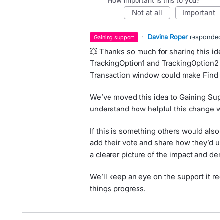
How important is this to you?
not at all
important
·
Davina Roper
responde
gaining support
💥 Thanks so much for sharing this 
TrackingOption1 and TrackingOption2
Transaction window could make Find 
We’ve moved this idea to Gaining Sup
understand how helpful this change w
If this is something others would also
add their vote and share how they’d u
a clearer picture of the impact and de
We’ll keep an eye on the support it r
things progress.