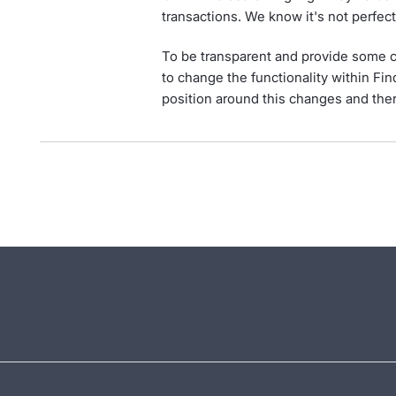
transactions. We know it's not perfec
To be transparent and provide some c
to change the functionality within Fin
position around this changes and ther