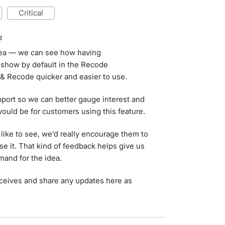
critical
d
idea — we can see how having
 show by default in the Recode
& Recode quicker and easier to use.
port so we can better gauge interest and
ould be for customers using this feature.
 like to see, we’d really encourage them to
se it. That kind of feedback helps give us
mand for the idea.
eceives and share any updates here as