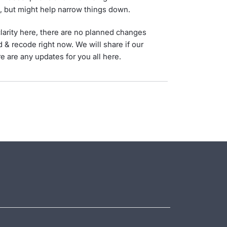
t, but might help narrow things down.
larity here, there are no planned changes
d & recode right now. We will share if our
e are any updates for you all here.