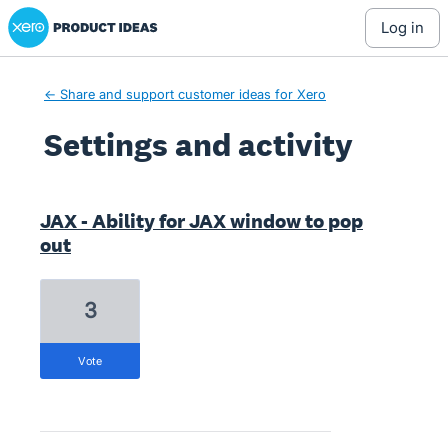
Xero Product Ideas homepage
log in
← Share and support customer ideas for Xero
Settings and activity
1 result found
JAX - Ability for JAX window to pop
out
3
vote