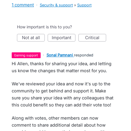
1 comment
·
Security & support
»
Support
How important is this to you?
not at all
important
critical
·
Sonal Pamnani
responded
gaining support
Hi Allen, thanks for sharing your idea, and letting
us know the changes that matter most for you.
We've reviewed your idea and now it's up to the
community to get behind and support it. Make
sure you share your idea with any colleagues that
this could benefit so they can add their vote too!
Along with votes, other members can now
comment to share additional detail about how