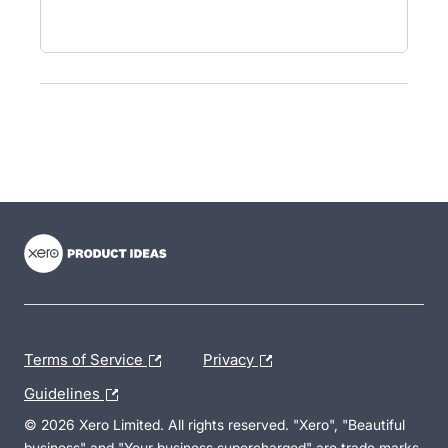
- opens in new tab
- opens in new tab
- opens in new tab
Terms of Service
Privacy
Guidelines
© 2026 Xero Limited. All rights reserved. "Xero", "Beautiful
business" and "Your business supercharged" are trade marks