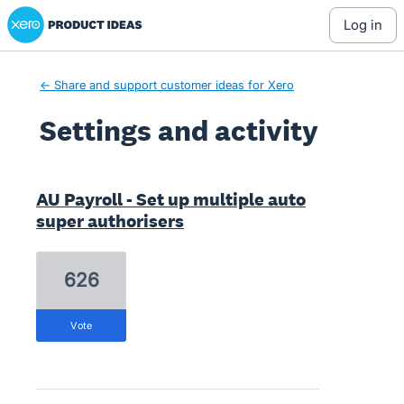
Xero Product Ideas homepage
log in
← Share and support customer ideas for Xero
Settings and activity
2 results found
AU Payroll - Set up multiple auto
super authorisers
626
vote