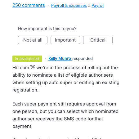
250 comments
·
Payroll & expenses
»
Payroll
How important is this to you?
not at all
important
critical
·
Kelly Munro
responded
in development
Hi team 👋 we're in the process of rolling out the
ability to nominate a list of eligible authorisers
when setting up auto super or editing an existing
registration.
Each super payment still requires approval from
one person, but you can select which nominated
authoriser receives the SMS code for that
payment.