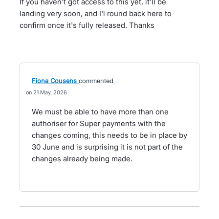
If you haven't got access to this yet, it'll be
landing very soon, and I'l round back here to
confirm once it's fully released. Thanks
Fiona Cousens
commented
21 May, 2026
We must be able to have more than one
authoriser for Super payments with the
changes coming, this needs to be in place by
30 June and is surprising it is not part of the
changes already being made.