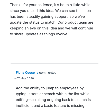
Thanks for your patience, it’s been a little while
since you raised this idea. We can see this idea
has been steadily gaining support, so we've
update the status to match. Our product team are
keeping an eye on this idea and we will continue
to share updates as things evolve.
Fiona Cousens
commented
07 May, 2026
Add the ability to jump to employees by
typing letters or search within the list while
editing—scrolling or going back to search is
inefficient and a basic feature is missing.