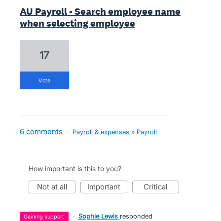
AU Payroll - Search employee name
when selecting employee
17
vote
6 comments
·
Payroll & expenses
»
Payroll
How important is this to you?
not at all
important
critical
·
Sophie Lewis
responded
gaining support