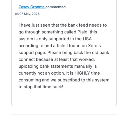
Casey Groome
commented
07 May, 2026
I have just seen that the bank feed needs to
go through something called Plaid. this
system is only supported in the USA
according to and article I found on Xero's
support page. Please bring back the old bank
connect because at least that worked.
uploading bank statements manually is
currently not an option. It is HIGHLY time
consuming and we subscribed to this system
to stop that time suck!