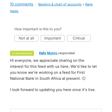
10 comments
·
Banking & chart of accounts
»
Bank
feeds
How important is this to you?
not at all
important
critical
·
Kelly Munro
responded
in development
Hi everyone, we appreciate sharing on the
interest for this feed with us here. We'd like to let
you know we're working on a feed for First
National Bank in South Africa at present. 🙂
I look forward to updating you here once it's live.