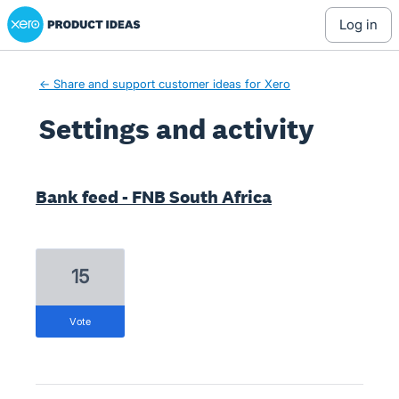
Xero Product Ideas homepage
log in
← Share and support customer ideas for Xero
Settings and activity
1 result found
Bank feed - FNB South Africa
15
vote