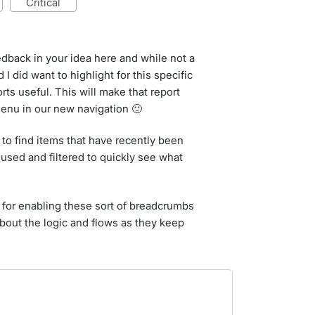
critical
edback in your idea here and while not a
I did want to highlight for this specific
rts useful. This will make that report
menu in our new navigation 🙂
p to find items that have recently been
 used and filtered to quickly see what
for enabling these sort of breadcrumbs
bout the logic and flows as they keep