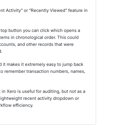
nt Activity” or “Recently Viewed” feature in
r top button you can click which opens a
tems in chronological order. This could
accounts, and other records that were
d.
nd it makes it extremely easy to jump back
 to remember transaction numbers, names,
in Xero is useful for auditing, but not as a
lightweight recent activity dropdown or
kflow efficiency.