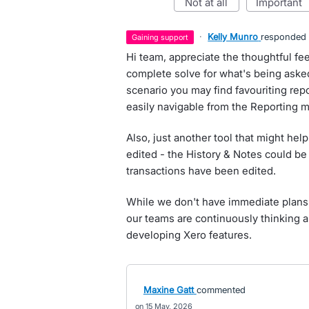
not at all
important
·
Kelly Munro
responded
gaining support
Hi team, appreciate the thoughtful fe
complete solve for what's being asked 
scenario you may find favouriting repo
easily navigable from the Reporting 
Also, just another tool that might hel
edited - the History & Notes could be
transactions have been edited.
While we don't have immediate plans 
our teams are continuously thinking a
developing Xero features.
Maxine Gatt
commented
15 May, 2026