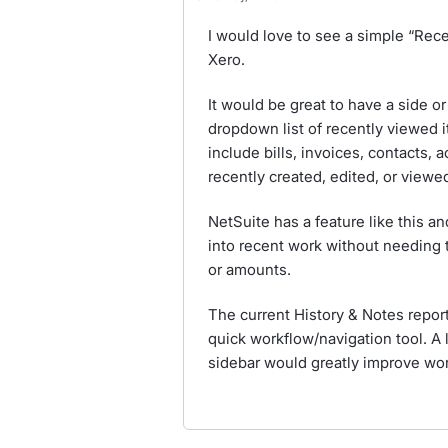
I would love to see a simple “Rece
Xero.
It would be great to have a side o
dropdown list of recently viewed i
include bills, invoices, contacts, 
recently created, edited, or viewe
NetSuite has a feature like this a
into recent work without needing
or amounts.
The current History & Notes report 
quick workflow/navigation tool. A 
sidebar would greatly improve wor