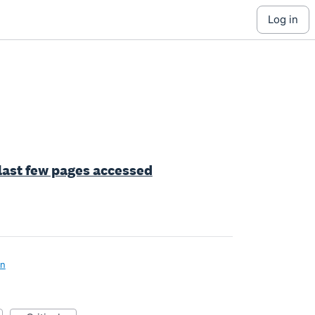
log in
 last few pages accessed
on