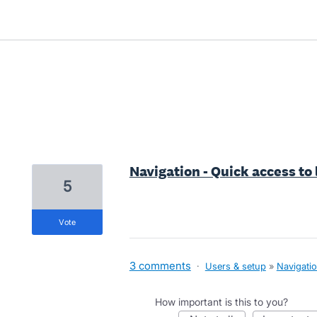
1 result found
Navigation - Quick access to
5
vote
3 comments
·
Users & setup
»
Navigati
How important is this to you?