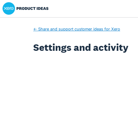
Xero Product Ideas homepage
← Share and support customer ideas for Xero
Settings and activity