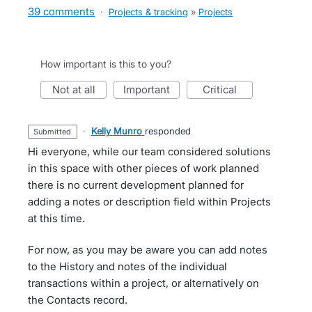
39 comments
·
Projects & tracking
»
Projects
How important is this to you?
not at all
important
critical
·
Kelly Munro
responded
submitted
Hi everyone, while our team considered solutions
in this space with other pieces of work planned
there is no current development planned for
adding a notes or description field within Projects
at this time.
For now, as you may be aware you can add notes
to the History and notes of the individual
transactions within a project, or alternatively on
the Contacts record.