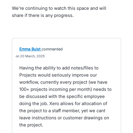
We're continuing to watch this space and will
share if there is any progress.
Emma Buist
commented
20 March, 2025
Having the ability to add notes/files to
Projects would seriously improve our
workflow, currently every project (we have
100+ projects incoming per month) needs to
be discussed with the specific employee
doing the job. Xero allows for allocation of
the project to a staff member, yet we cant
leave instructions or customer drawings on
the project.