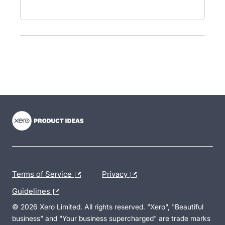
- opens in new tab
- opens in new tab
- opens in new tab
Terms of Service
Privacy
Guidelines
© 2026 Xero Limited. All rights reserved. "Xero", "Beautiful
business" and "Your business supercharged" are trade marks