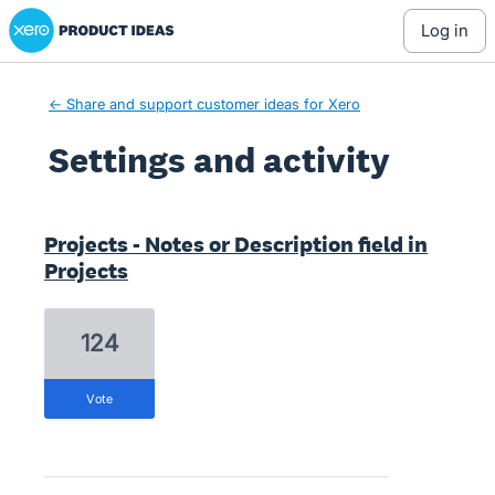
Xero Product Ideas homepage
log in
← Share and support customer ideas for Xero
Settings and activity
1 result found
Projects - Notes or Description field in
Projects
124
vote