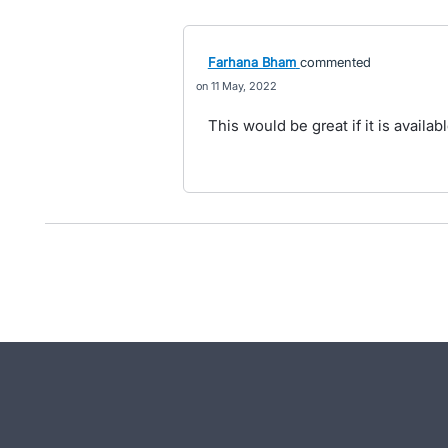
Farhana Bham
commented
11 May, 2022
This would be great if it is availab