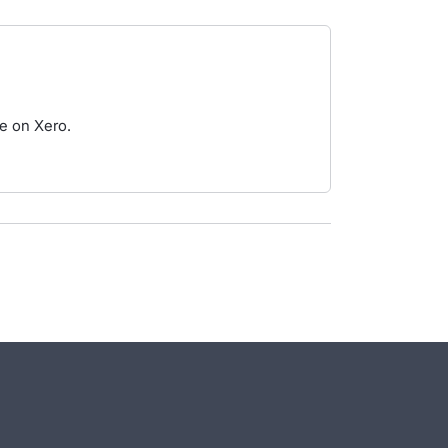
le on Xero.