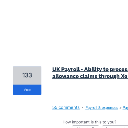
1 result found
UK Payroll - Ability to proc
133
allowance claims through Xe
vote
55 comments
·
Payroll & expenses
»
Pay
How important is this to you?