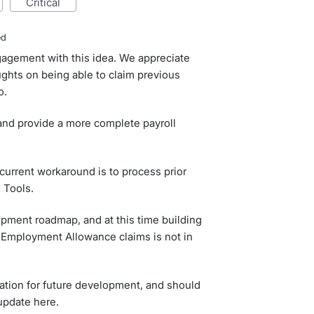
critical
ed
ngagement with this idea. We appreciate
ughts on being able to claim previous
o.
and provide a more complete payroll
 current workaround is to process prior
 Tools.
ment roadmap, and at this time building
ar Employment Allowance claims is not in
ation for future development, and should
update here.