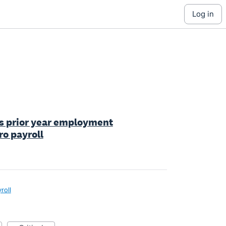
log in
ess prior year employment
ro payroll
roll