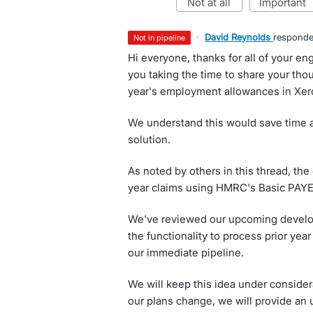
not at all
important
·
David Reynolds
respond
not in pipeline
Hi everyone, thanks for all of your e
you taking the time to share your tho
year's employment allowances in Xer
We understand this would save time 
solution.
As noted by others in this thread, the
year claims using HMRC's Basic PAYE
We've reviewed our upcoming develop
the functionality to process prior ye
our immediate pipeline.
We will keep this idea under consider
our plans change, we will provide an 