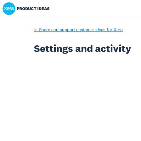
Xero Product Ideas homepage
← Share and support customer ideas for Xero
Settings and activity