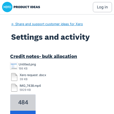
Xero Product Ideas homepage
log in
← Share and support customer ideas for Xero
Settings and activity
2 results found
Credit notes- bulk allocation
Untitled.png
198 KB
Xero request .docx
39 KB
IMG_7438.mp4
5929 KB
484