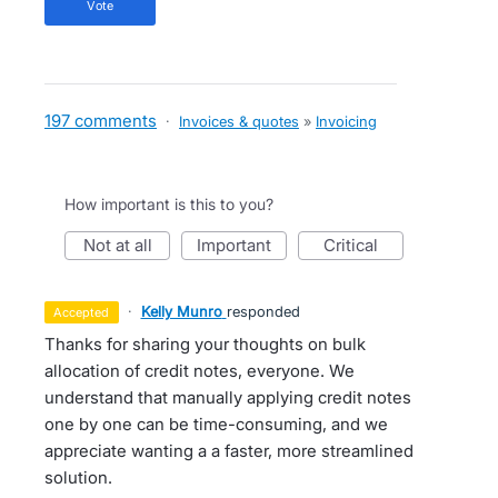
vote
197 comments
·
Invoices & quotes
»
Invoicing
How important is this to you?
not at all
important
critical
·
Kelly Munro
responded
accepted
Thanks for sharing your thoughts on bulk
allocation of credit notes, everyone. We
understand that manually applying credit notes
one by one can be time-consuming, and we
appreciate wanting a a faster, more streamlined
solution.