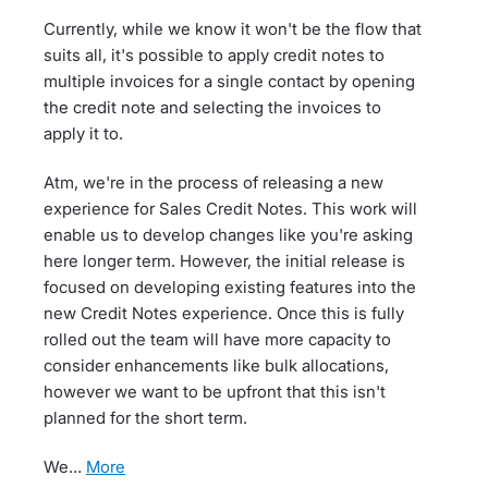
Currently, while we know it won't be the flow that
suits all, it's possible to apply credit notes to
multiple invoices for a single contact by opening
the credit note and selecting the invoices to
apply it to.
Atm, we're in the process of releasing a new
experience for Sales Credit Notes. This work will
enable us to develop changes like you're asking
here longer term. However, the initial release is
focused on developing existing features into the
new Credit Notes experience. Once this is fully
rolled out the team will have more capacity to
consider enhancements like bulk allocations,
however we want to be upfront that this isn't
planned for the short term.
We…
more