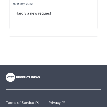
19 May, 2022
Hardly a new request
- opens in new tab
- opens in new tab
- opens in new tab
Terms of Service
Privacy