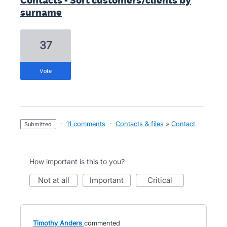
Contacts - Sort customers/clients by
surname
37
vote
·
11 comments
·
Contacts & files
»
Contact
submitted
How important is this to you?
not at all
important
critical
Timothy Anders
commented