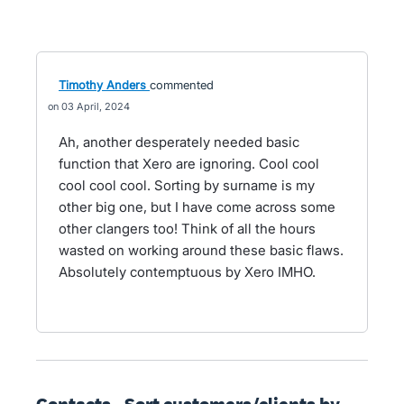
Timothy Anders
commented
03 April, 2024
Ah, another desperately needed basic
function that Xero are ignoring. Cool cool
cool cool cool. Sorting by surname is my
other big one, but I have come across some
other clangers too! Think of all the hours
wasted on working around these basic flaws.
Absolutely contemptuous by Xero IMHO.