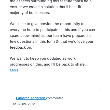
the aspects surrounding this feature that'll help
ensure we create a solution that'll best fit
majority of businesses.
We'd like to give provide the opportunity to
everyone here to participate in this and if you can
spare a few minutes, our team have prepared a
few questions in
this form
📝 that we'd love your
feedback on.
We want to keep you updated as work
progresses on this, and I'll be back to share…
more
Cameron Anderson
commented
05 June, 2022