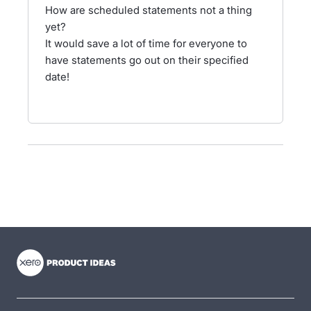
How are scheduled statements not a thing
yet?
It would save a lot of time for everyone to
have statements go out on their specified
date!
- opens in new tab
- opens in new tab
- opens in new tab