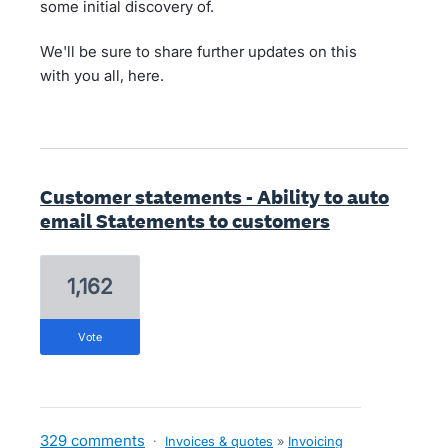
some initial discovery of.
We'll be sure to share further updates on this
with you all, here.
Customer statements - Ability to auto
email Statements to customers
1,162
vote
329 comments
·
Invoices & quotes
»
Invoicing