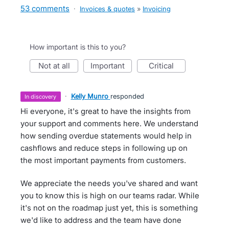
53 comments
·
Invoices & quotes
»
Invoicing
How important is this to you?
not at all
important
critical
·
Kelly Munro
responded
in discovery
Hi everyone, it's great to have the insights from
your support and comments here. We understand
how sending overdue statements would help in
cashflows and reduce steps in following up on
the most important payments from customers.
We appreciate the needs you've shared and want
you to know this is high on our teams radar. While
it's not on the roadmap just yet, this is something
we'd like to address and the team have done