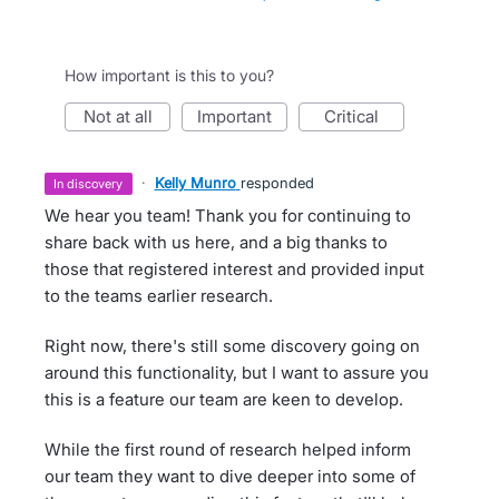
How important is this to you?
not at all
important
critical
·
Kelly Munro
responded
in discovery
We hear you team! Thank you for continuing to
share back with us here, and a big thanks to
those that registered interest and provided input
to the teams earlier research.
Right now, there's still some discovery going on
around this functionality, but I want to assure you
this is a feature our team are keen to develop.
While the first round of research helped inform
our team they want to dive deeper into some of