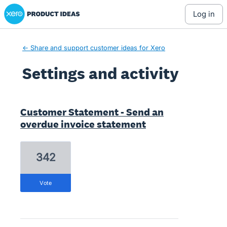
Xero Product Ideas homepage
log in
← Share and support customer ideas for Xero
Settings and activity
2 results found
Customer Statement - Send an
overdue invoice statement
342
vote