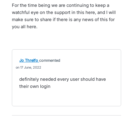
For the time being we are continuing to keep a
watchful eye on the support in this here, and I will
make sure to share if there is any news of this for
you all here.
Jo Threlfo
commented
17 June, 2022
definitely needed every user should have
their own login