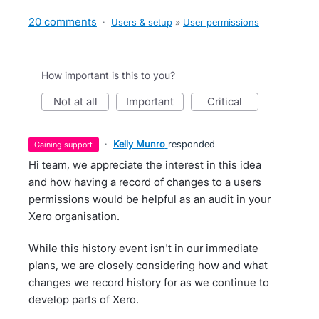
20 comments
·
Users & setup
»
User permissions
How important is this to you?
not at all
important
critical
·
Kelly Munro
responded
gaining support
Hi team, we appreciate the interest in this idea
and how having a record of changes to a users
permissions would be helpful as an audit in your
Xero organisation.
While this history event isn't in our immediate
plans, we are closely considering how and what
changes we record history for as we continue to
develop parts of Xero.