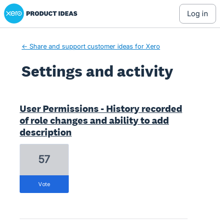
Xero Product Ideas homepage
log in
← Share and support customer ideas for Xero
Settings and activity
1 result found
User Permissions - History recorded
of role changes and ability to add
description
57
vote