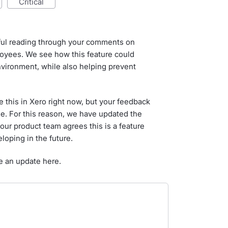
critical
tful reading through your comments on
loyees. We see how this feature could
nvironment, while also helping prevent
 this in Xero right now, but your feedback
ne. For this reason, we have updated the
our product team agrees this is a feature
loping in the future.
e an update here.