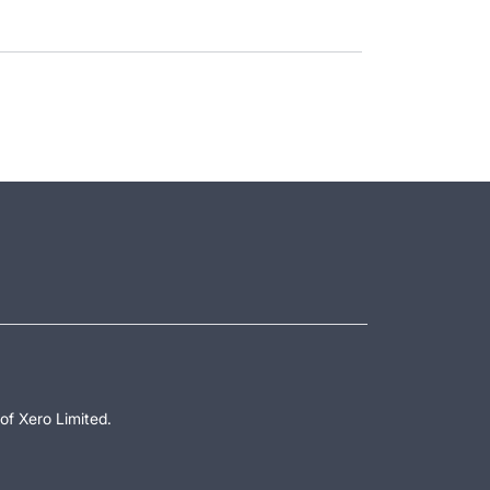
of Xero Limited.