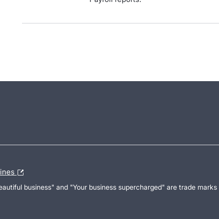
lines
Beautiful business" and "Your business supercharged" are trade marks 