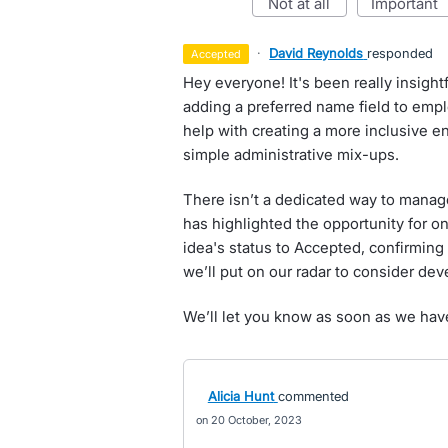
not at all
important
·
David Reynolds
responded
accepted
Hey everyone! It's been really insigh
adding a preferred name field to emp
help with creating a more inclusive e
simple administrative mix-ups.
There isn’t a dedicated way to manage
has highlighted the opportunity for o
idea's status to Accepted, confirming 
we’ll put on our radar to consider deve
We’ll let you know as soon as we hav
Alicia Hunt
commented
20 October, 2023