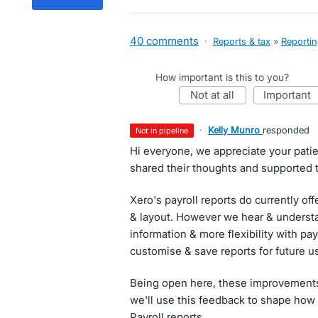
40 comments
·
Reports & tax
»
Reporti
How important is this to you?
not at all
important
·
Kelly Munro
responded
not in pipeline
Hi everyone, we appreciate your pati
shared their thoughts and supported t
Xero's payroll reports do currently of
& layout. However we hear & understa
information & more flexibility with payr
customise & save reports for future u
Being open here, these improvements 
we'll use this feedback to shape how
Payroll reports.