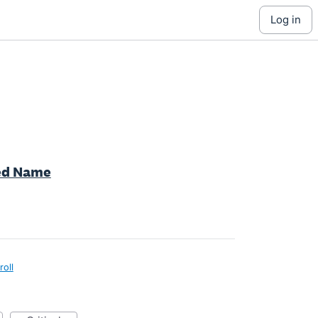
log in
red Name
roll