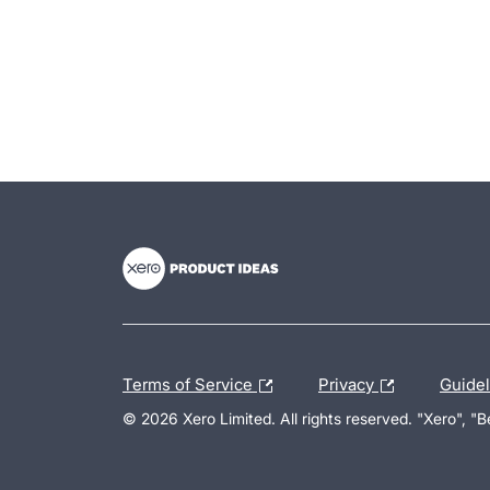
- opens in new tab
- opens in new tab
- opens in new tab
Terms of Service
Privacy
Guide
© 2026 Xero Limited. All rights reserved. "Xero", "