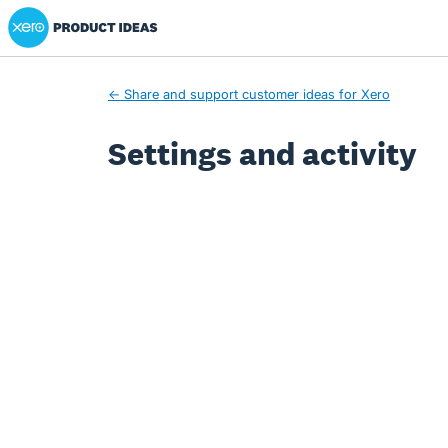
Xero Product Ideas homepage
← Share and support customer ideas for Xero
Settings and activity