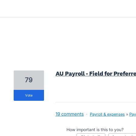
2 results found
AU Payroll - Field for Prefer
79
vote
19 comments
·
Payroll & expenses
»
Pay
How important is this to you?