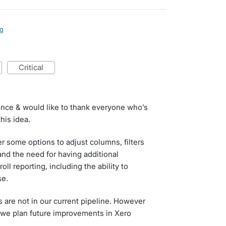
ng
critical
ence & would like to thank everyone who’s
his idea.
fer some options to adjust columns, filters
nd the need for having additional
oll reporting, including the ability to
se.
are not in our current pipeline. However
 we plan future improvements in Xero