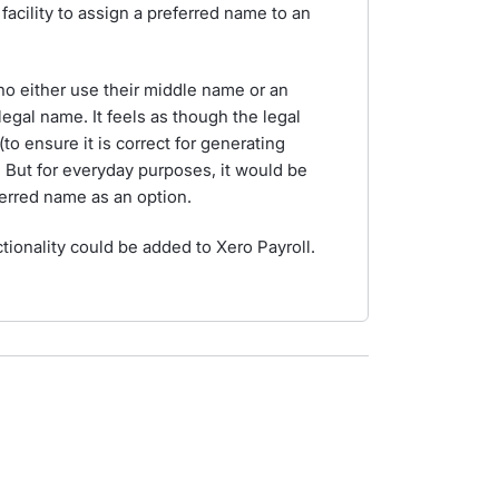
facility to assign a preferred name to an
o either use their middle name or an
 legal name. It feels as though the legal
to ensure it is correct for generating
But for everyday purposes, it would be
ferred name as an option.
ctionality could be added to Xero Payroll.