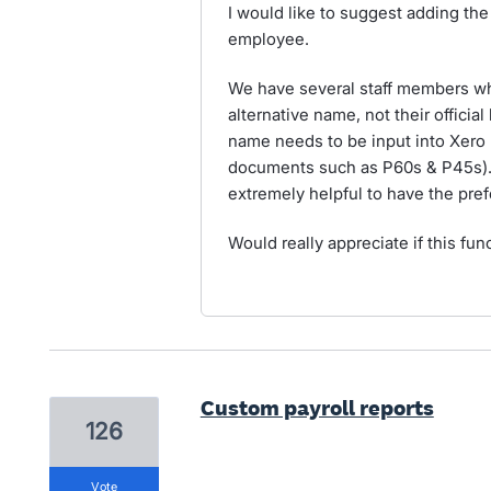
I would like to suggest adding the 
employee.
We have several staff members wh
alternative name, not their official
name needs to be input into Xero (
documents such as P60s & P45s). 
extremely helpful to have the pre
Would really appreciate if this fun
Custom payroll reports
126
vote