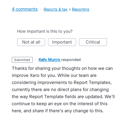
4 comments
·
Reports & tax
»
Reporting
How important is this to you?
not at all
important
critical
·
Kelly Munro
responded
submitted
Thanks for sharing your thoughts on how we can
improve Xero for you. While our team are
considering improvements to Report Templates,
currently there are no direct plans for changing
the way Report Template fields are updated. We'll
continue to keep an eye on the interest of this
here, and share if there's any change to this.