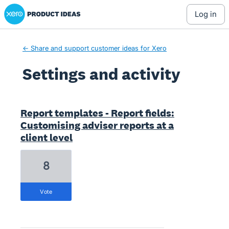
Xero Product Ideas homepage
log in
← Share and support customer ideas for Xero
Settings and activity
1 result found
Report templates - Report fields:
Customising adviser reports at a
client level
8
vote