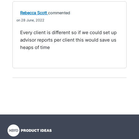
Rebecca Scott
commented
28 June, 2022
Every client is different so if we could set up
advisor reports per client this would save us
heaps of time
- opens in new tab
- opens in new tab
- opens in new tab