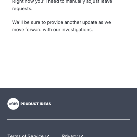
Right now you'll need to manually adjust leave
requests.
We'll be sure to provide another update as we
move forward with our investigations.
- opens in new tab
- opens in new tab
- opens in new tab
Terms of Service
Privacy