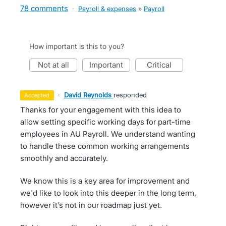
78 comments
·
Payroll & expenses
»
Payroll
How important is this to you?
not at all
important
critical
·
David Reynolds
responded
accepted
Thanks for your engagement with this idea to
allow setting specific working days for part-time
employees in AU Payroll. We understand wanting
to handle these common working arrangements
smoothly and accurately.
We know this is a key area for improvement and
we'd like to look into this deeper in the long term,
however it’s not in our roadmap just yet.