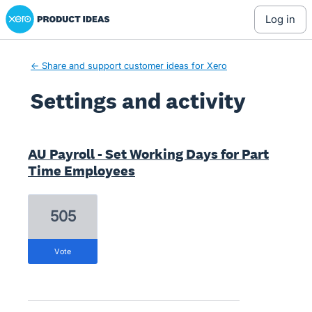
Xero Product Ideas homepage
log in
← Share and support customer ideas for Xero
Settings and activity
1 result found
AU Payroll - Set Working Days for Part
Time Employees
505
vote