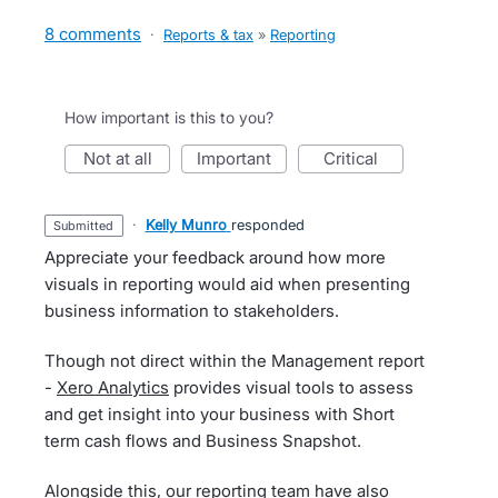
8 comments
·
Reports & tax
»
Reporting
How important is this to you?
not at all
important
critical
·
Kelly Munro
responded
submitted
Appreciate your feedback around how more
visuals in reporting would aid when presenting
business information to stakeholders.
Though not direct within the Management report
-
Xero Analytics
provides visual tools to assess
and get insight into your business with Short
term cash flows and Business Snapshot.
Alongside this, our reporting team have also