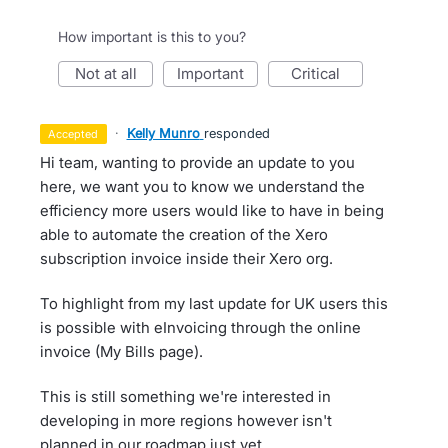
How important is this to you?
not at all
important
critical
·
Kelly Munro
responded
accepted
Hi team, wanting to provide an update to you
here, we want you to know we understand the
efficiency more users would like to have in being
able to automate the creation of the Xero
subscription invoice inside their Xero org.
To highlight from my last update for UK users this
is possible with eInvoicing through the online
invoice (My Bills page).
This is still something we're interested in
developing in more regions however isn't
planned in our roadmap just yet.