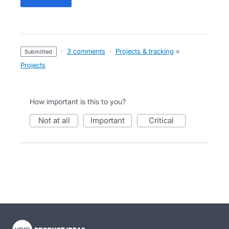
·
3 comments
·
Projects & tracking
»
submitted
Projects
How important is this to you?
not at all
important
critical
- opens in new tab
- opens in new tab
- opens in new tab