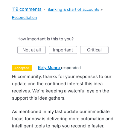
119 comments
·
Banking & chart of accounts
»
Reconciliation
How important is this to you?
not at all
important
critical
·
Kelly Munro
responded
accepted
Hi community, thanks for your responses to our
update and the continued interest this idea
receives. We're keeping a watchful eye on the
support this idea gathers.
As mentioned in my last update our immediate
focus for now is delivering more automation and
intelligent tools to help you reconcile faster.