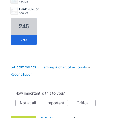
150 KB
Bank Rule.jpg
106 KB
245
vote
54 comments
·
Banking & chart of accounts
»
Reconciliation
How important is this to you?
not at all
important
critical