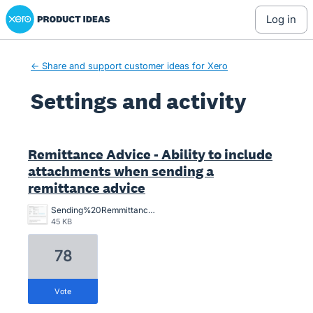
Xero Product Ideas homepage
log in
← Share and support customer ideas for Xero
Settings and activity
5 results found
Remittance Advice - Ability to include
attachments when sending a
remittance advice
Sending%20Remmittance%20advice%20with%20proof%20of%20payment%20attachement%20from%20the%20bank.png
45 KB
78
vote