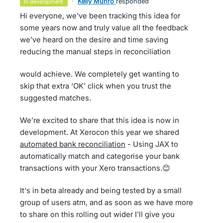
·
Kelly Munro
responded
in development
Hi everyone, we've been tracking this idea for
some years now and truly value all the feedback
we've heard on the desire and time saving
reducing the manual steps in reconciliation
would achieve. We completely get wanting to
skip that extra ‘OK’ click when you trust the
suggested matches.
We’re excited to share that this idea is now in
development. At Xerocon this year we shared
automated bank reconciliation
- Using JAX to
automatically match and categorise your bank
transactions with your Xero transactions.😊
It's in beta already and being tested by a small
group of users atm, and as soon as we have more
to share on this rolling out wider I'll give you