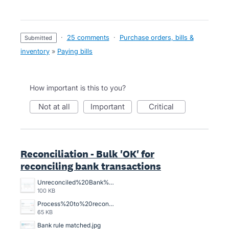
·
25 comments
·
Purchase orders, bills &
submitted
inventory
»
Paying bills
How important is this to you?
not at all
important
critical
Reconciliation - Bulk 'OK' for
reconciling bank transactions
Unreconciled%20Bank%20Transactions.png
100 KB
Process%20to%20reconcile%20an%20unreconciled%20bank%20transaction%2C%20crazy%20time%20consuming.png
65 KB
Bank rule matched.jpg