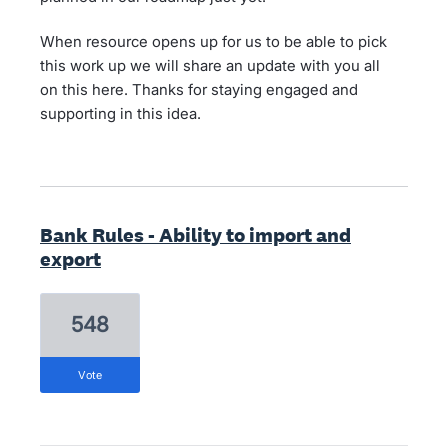
When resource opens up for us to be able to pick
this work up we will share an update with you all
on this here. Thanks for staying engaged and
supporting in this idea.
Bank Rules - Ability to import and
export
548
vote