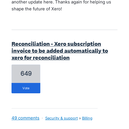
another update here. Thanks again for helping us
shape the future of Xero!
Reconciliation - Xero subscription
invoice to be added automatically to
xero for reconciliation
649
vote
49 comments
·
Security & support
»
Billing