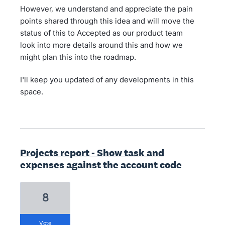
However, we understand and appreciate the pain
points shared through this idea and will move the
status of this to Accepted as our product team
look into more details around this and how we
might plan this into the roadmap.
I'll keep you updated of any developments in this
space.
Projects report - Show task and
expenses against the account code
8
vote