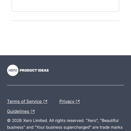
- opens in new tab
- opens in new tab
- opens in new tab
Terms of Service
Privacy
Guidelines
© 2026 Xero Limited. All rights reserved. "Xero", "Beautiful
business" and "Your business supercharged" are trade marks