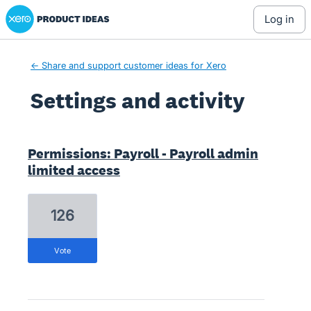
Xero Product Ideas homepage
log in
← Share and support customer ideas for Xero
Settings and activity
1 result found
Permissions: Payroll - Payroll admin
limited access
126
vote