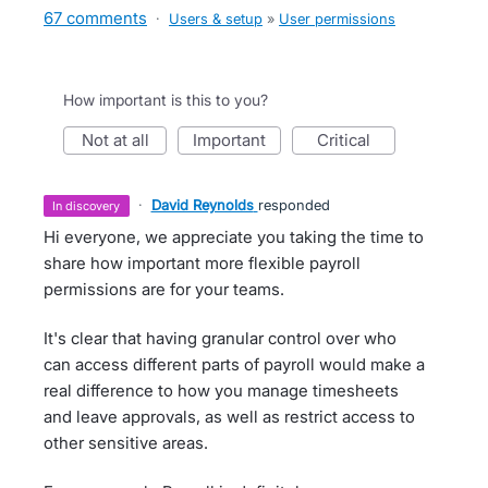
67 comments
·
Users & setup
»
User permissions
How important is this to you?
not at all
important
critical
·
David Reynolds
responded
in discovery
Hi everyone, we appreciate you taking the time to
share how important more flexible payroll
permissions are for your teams.
It's clear that having granular control over who
can access different parts of payroll would make a
real difference to how you manage timesheets
and leave approvals, as well as restrict access to
other sensitive areas.