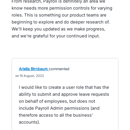
From research, Payroll is definitely an area we
know needs more permission controls for varying
roles. This is something our product teams are
beginning to explore and do deeper research of.
We'll keep you updated as we make progress,
and we're grateful for your continued input.
Ariella Birnbaum
commented
15 August, 2022
I would like to create a user role that has the
ability to submit and approve leave requests
on behalf of employees, but does not
include Payroll Admin permissions (and
therefore access to all the business'
accounts).