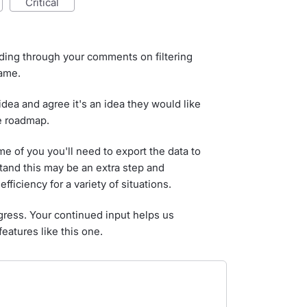
critical
ading through your comments on filtering
name.
dea and agree it's an idea they would like
he roadmap.
 of you you'll need to export the data to
tand this may be an extra step and
fficiency for a variety of situations.
gress. Your continued input helps us
features like this one.