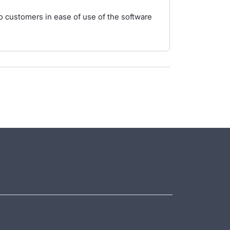
 to customers in ease of use of the software