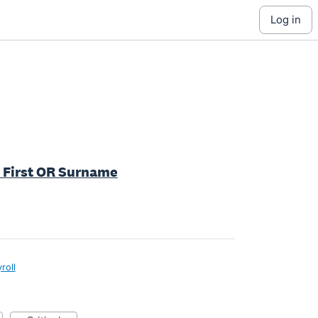
log in
by First OR Surname
roll