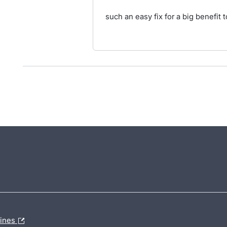
such an easy fix for a big benefit
lines