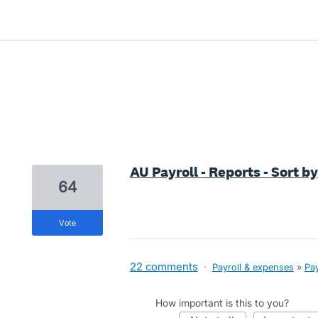
1 result found
AU Payroll - Reports - Sort 
64
vote
22 comments
·
Payroll & expenses
»
Pay
How important is this to you?