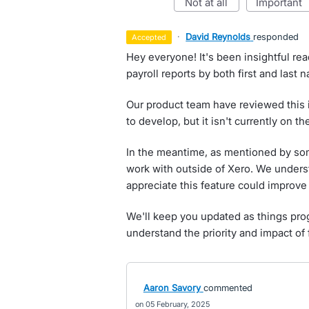
not at all
important
·
David Reynolds
responded
accepted
Hey everyone! It's been insightful re
payroll reports by both first and last 
Our product team have reviewed this i
to develop, but it isn't currently on t
In the meantime, as mentioned by some
work with outside of Xero. We unders
appreciate this feature could improve e
We'll keep you updated as things pro
understand the priority and impact of 
Aaron Savory
commented
05 February, 2025