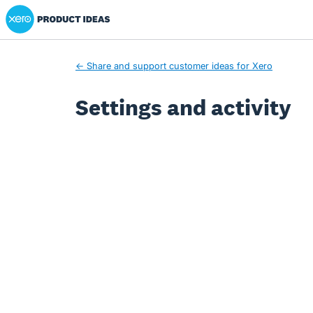
Xero Product Ideas homepage
← Share and support customer ideas for Xero
Settings and activity