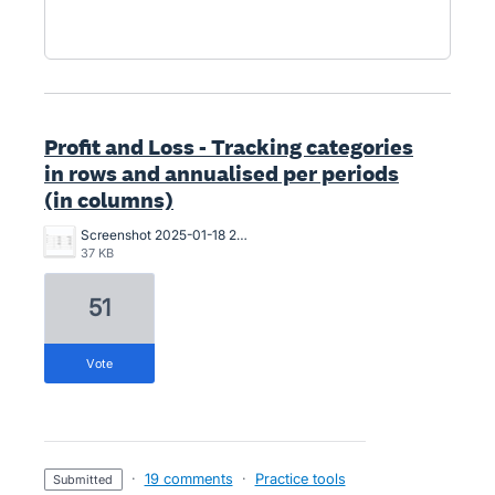
Profit and Loss - Tracking categories
in rows and annualised per periods
(in columns)
Screenshot 2025-01-18 234804.jpg
37 KB
51
vote
·
19 comments
·
Practice tools
submitted