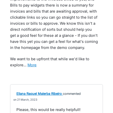
Bills to pay widgets there is now a summary for
invoices and bills that are awaiting approval, with
clickable links so you can go straight to the list of
invoices or bills to approve. We know this isn't a
direct notification of sorts but should help you
get a good feel for these at a glance - If you don't
have this yet you can get a feel for what's coming
in the homepage from the demo company.
We want to be upfront that while we'd like to
explore…
more
Eliana Raquel Malerba Ribeiro
commented
21 March, 2023
Please, this would be really helpfull!