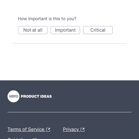
How important is this to you?
not at all
important
critical
- opens in new tab
- opens in new tab
- opens in new tab
Terms of Service
Privacy