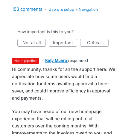
153 comments
·
Users & setup
»
Navigation
How important is this to you?
not at all
important
critical
·
Kelly Munro
responded
not in pipeline
Hi community, thanks for all the support here. We
appreciate how some users would find a
notification for items awaiting approval a time-
saver, and could improve efficiency in approval
and payments.
You may have heard of our new homepage
experience that will be rolling out to all
customers over the coming months. With
improvements to the Invoices owed to you, and