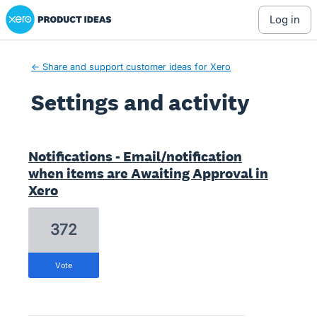
Xero Product Ideas homepage
log in
← Share and support customer ideas for Xero
Settings and activity
2 results found
Notifications - Email/notification
when items are Awaiting Approval in
Xero
372
vote