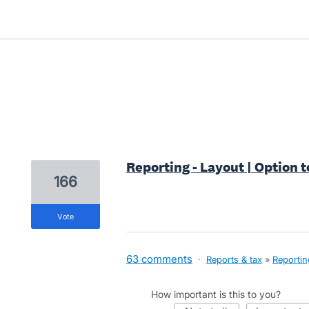
1 result found
Reporting - Layout | Option t
166
vote
63 comments
·
Reports & tax
»
Reportin
How important is this to you?