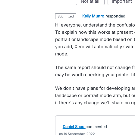
not at all
important
·
Kelly Munro
responded
submitted
Hi everyone, understand the confusi
To explain how this works at present -
portrait or landscape mode based on 
you add, Xero will automatically switc
mode.
The same report should not change from
may be worth checking your printer fit 
We don't have plans for developing an
landscape or portrait mode atm, but ou
if there's any change we'll share an u
Daniel Shao
commented
14 September, 2022