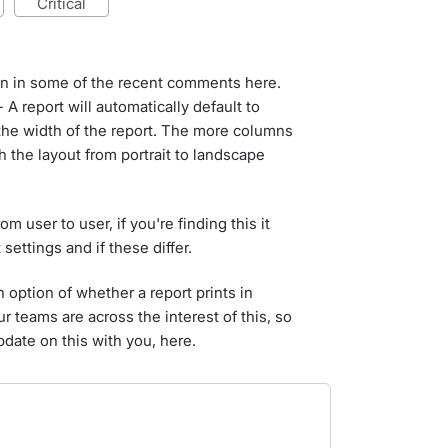
critical
on in some of the recent comments here.
 A report will automatically default to
the width of the report. The more columns
h the layout from portrait to landscape
 user to user, if you're finding this it
settings and if these differ.
 option of whether a report prints in
r teams are across the interest of this, so
pdate on this with you, here.