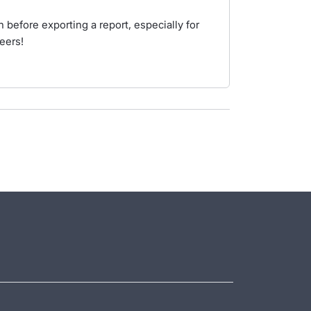
 before exporting a report, especially for
eers!