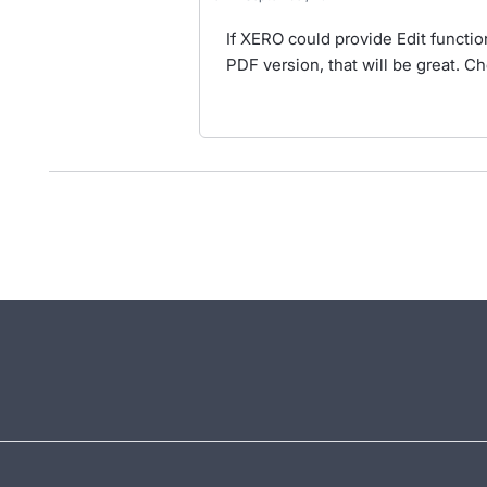
If XERO could provide Edit function
PDF version, that will be great. Ch