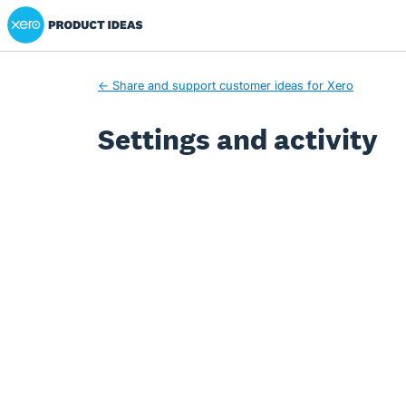
Xero Product Ideas homepage
← Share and support customer ideas for Xero
Settings and activity