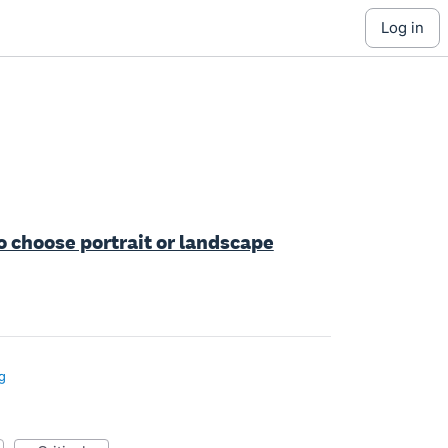
log in
o choose portrait or landscape
g