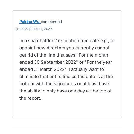
Petrina Wu
commented
29 September, 2022
In a shareholders' resolution template e.g., to
appoint new directors you currently cannot
get rid of the line that says "For the month
ended 30 September 2022" or "For the year
ended 31 March 2022". I actually want to
eliminate that entire line as the date is at the
bottom with the signatures or at least have
the ability to only have one day at the top of
the report.