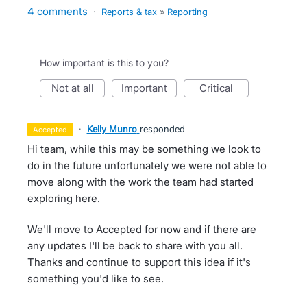
4 comments
·
Reports & tax
»
Reporting
How important is this to you?
not at all
important
critical
·
Kelly Munro
responded
accepted
Hi team, while this may be something we look to
do in the future unfortunately we were not able to
move along with the work the team had started
exploring here.
We'll move to Accepted for now and if there are
any updates I'll be back to share with you all.
Thanks and continue to support this idea if it's
something you'd like to see.