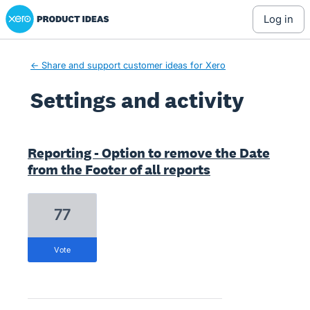
Xero Product Ideas homepage
log in
← Share and support customer ideas for Xero
Settings and activity
1 result found
Reporting - Option to remove the Date
from the Footer of all reports
77
vote